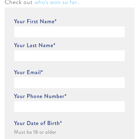
Check out
who's won so far
.
Your First Name
*
Your Last Name
*
Your Email
*
Your Phone Number
*
Your Date of Birth
*
Must be 18 or older