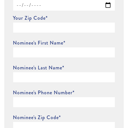
Your Zip Code
*
Nominee's First Name
*
Nominee's Last Name
*
Nominee's Phone Number
*
Nominee's Zip Code
*