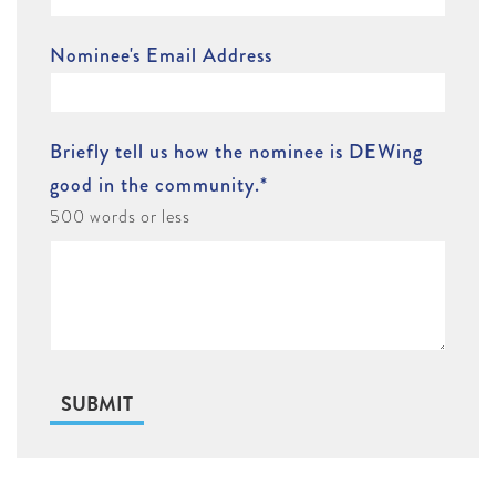
Nominee's Email Address
Briefly tell us how the nominee is DEWing
good in the community.
*
500 words or less