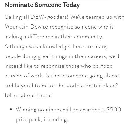
Nominate Someone Today
Calling all DEW-gooders! We've teamed up with
Mountain Dew to recognize someone who is
making a difference in their community.
Although we acknowledge there are many
people doing great things in their careers, we'd
instead like to recognize those who do good
outside of work. Is there someone going above
and beyond to make the world a better place?
Tell us about them!
Winning nominees will be awarded a $500
prize pack, including: