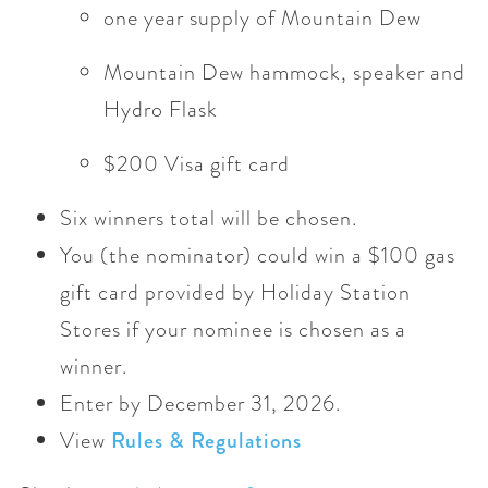
one year supply of Mountain Dew
Mountain Dew hammock, speaker and
Hydro Flask
$200 Visa gift card
Six winners total will be chosen.
You (the nominator) could win a $100 gas
gift card provided by Holiday Station
Stores if your nominee is chosen as a
winner.
Enter by December 31, 2026.
View
Rules & Regulations