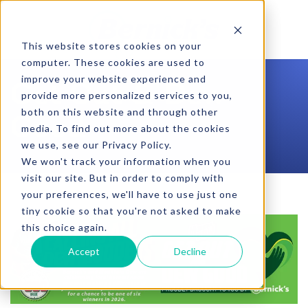
SKIP TO CONTENT
This website stores cookies on your
computer. These cookies are used to
improve your website experience and
Get Out & Dew
provide more personalized services to you,
both on this website and through other
Good
media. To find out more about the cookies
we use, see our Privacy Policy.
We won't track your information when you
visit our site. But in order to comply with
your preferences, we'll have to use just one
tiny cookie so that you're not asked to make
this choice again.
Accept
Decline