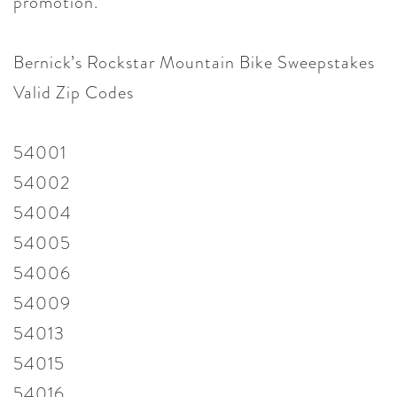
promotion.
Bernick’s Rockstar Mountain Bike Sweepstakes
Valid Zip Codes
54001
54002
54004
54005
54006
54009
54013
54015
54016