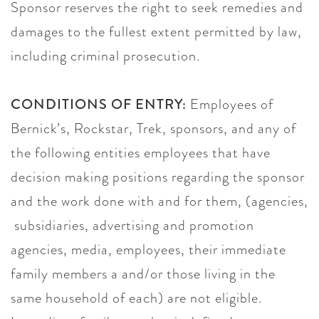
Sponsor reserves the right to seek remedies and
damages to the fullest extent permitted by law,
including criminal prosecution.
CONDITIONS OF ENTRY:
Employees of
Bernick’s, Rockstar, Trek, sponsors, and any of
the following entities employees that have
decision making positions regarding the sponsor
and the work done with and for them, (agencies,
subsidiaries, advertising and promotion
agencies, media, employees, their immediate
family members a and/or those living in the
same household of each) are not eligible.