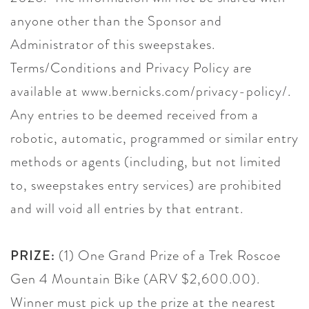
anyone other than the Sponsor and
Administrator of this sweepstakes.
Terms/Conditions and Privacy Policy are
available at www.bernicks.com/privacy-policy/.
Any entries to be deemed received from a
robotic, automatic, programmed or similar entry
methods or agents (including, but not limited
to, sweepstakes entry services) are prohibited
and will void all entries by that entrant.
PRIZE:
(1) One Grand Prize of a Trek Roscoe
Gen 4 Mountain Bike (ARV $2,600.00).
Winner must pick up the prize at the nearest