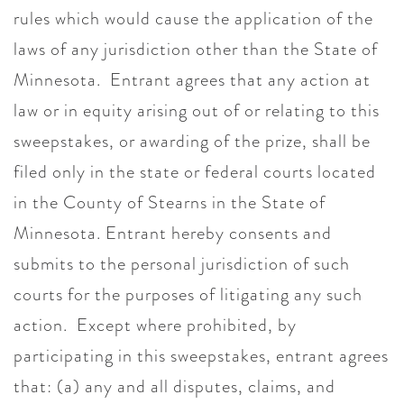
rules which would cause the application of the
laws of any jurisdiction other than the State of
Minnesota. Entrant agrees that any action at
law or in equity arising out of or relating to this
sweepstakes, or awarding of the prize, shall be
filed only in the state or federal courts located
in the County of Stearns in the State of
Minnesota. Entrant hereby consents and
submits to the personal jurisdiction of such
courts for the purposes of litigating any such
action. Except where prohibited, by
participating in this sweepstakes, entrant agrees
that: (a) any and all disputes, claims, and