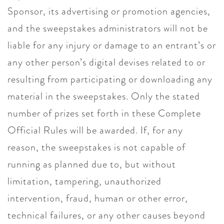
Sponsor, its advertising or promotion agencies,
and the sweepstakes administrators will not be
liable for any injury or damage to an entrant’s or
any other person’s digital devises related to or
resulting from participating or downloading any
material in the sweepstakes. Only the stated
number of prizes set forth in these Complete
Official Rules will be awarded. If, for any
reason, the sweepstakes is not capable of
running as planned due to, but without
limitation, tampering, unauthorized
intervention, fraud, human or other error,
technical failures, or any other causes beyond