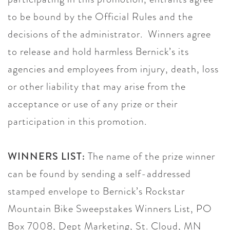
to be bound by the Official Rules and the
decisions of the administrator. Winners agree
to release and hold harmless Bernick’s its
agencies and employees from injury, death, loss
or other liability that may arise from the
acceptance or use of any prize or their
participation in this promotion.
WINNERS LIST:
The name of the prize winner
can be found by sending a self-addressed
stamped envelope to Bernick’s Rockstar
Mountain Bike Sweepstakes Winners List, PO
Box 7008, Dept Marketing, St. Cloud, MN