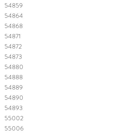
54859
54864
54868
54871
54872
54873
54880
54888
54889
54890
54893
55002
55006