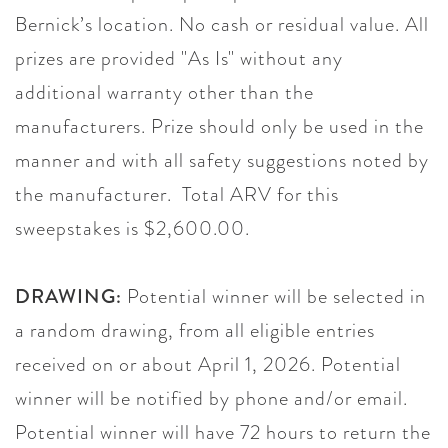
Bernick’s location. No cash or residual value. All
prizes are provided "As Is" without any
additional warranty other than the
manufacturers. Prize should only be used in the
manner and with all safety suggestions noted by
the manufacturer. Total ARV for this
sweepstakes is $2,600.00.
DRAWING:
Potential winner will be selected in
a random drawing, from all eligible entries
received on or about April 1, 2026. Potential
winner will be notified by phone and/or email.
Potential winner will have 72 hours to return the