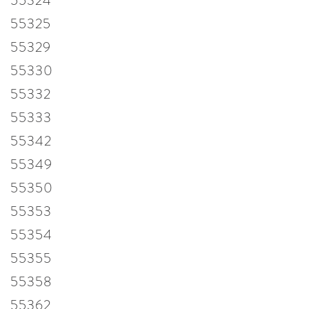
55324
55325
55329
55330
55332
55333
55342
55349
55350
55353
55354
55355
55358
55362