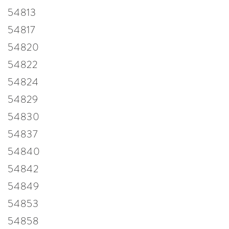
54813
54817
54820
54822
54824
54829
54830
54837
54840
54842
54849
54853
54858