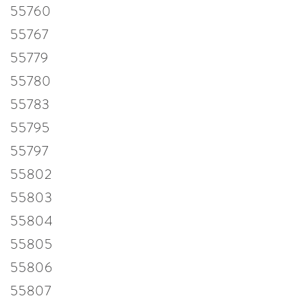
55760
55767
55779
55780
55783
55795
55797
55802
55803
55804
55805
55806
55807