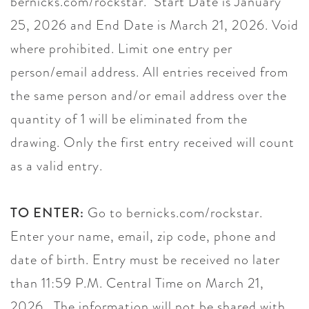
bernicks.com/rockstar. Start Date is January
25, 2026 and End Date is March 21, 2026. Void
where prohibited. Limit one entry per
person/email address. All entries received from
the same person and/or email address over the
quantity of 1 will be eliminated from the
drawing. Only the first entry received will count
as a valid entry.
TO ENTER:
Go to bernicks.com/rockstar.
Enter your name, email, zip code, phone and
date of birth. Entry must be received no later
than 11:59 P.M. Central Time on March 21,
2026. The information will not be shared with