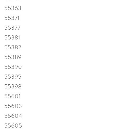
55363
55371
55377
55381
55382
55389
55390
55395
55398
55601
55603
55604
55605