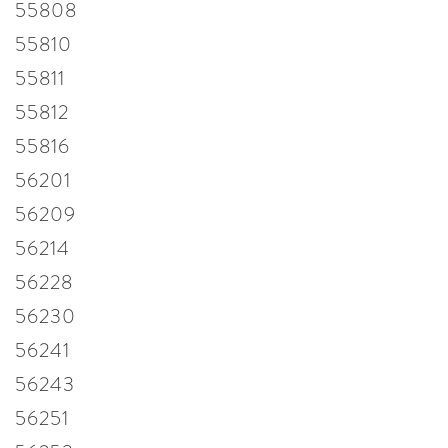
55808
55810
55811
55812
55816
56201
56209
56214
56228
56230
56241
56243
56251