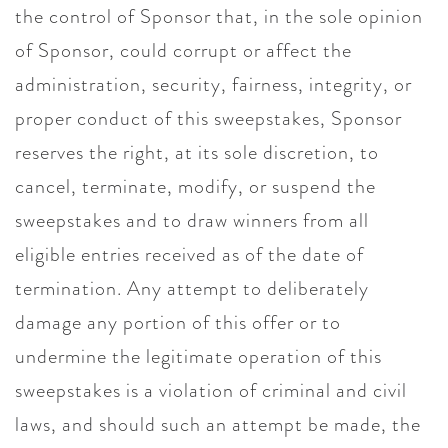
the control of Sponsor that, in the sole opinion
of Sponsor, could corrupt or affect the
administration, security, fairness, integrity, or
proper conduct of this sweepstakes, Sponsor
reserves the right, at its sole discretion, to
cancel, terminate, modify, or suspend the
sweepstakes and to draw winners from all
eligible entries received as of the date of
termination. Any attempt to deliberately
damage any portion of this offer or to
undermine the legitimate operation of this
sweepstakes is a violation of criminal and civil
laws, and should such an attempt be made, the