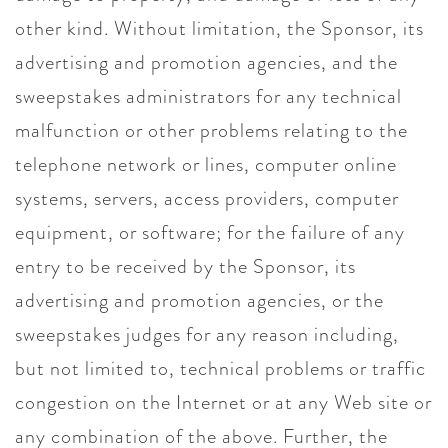
other kind. Without limitation, the Sponsor, its
advertising and promotion agencies, and the
sweepstakes administrators for any technical
malfunction or other problems relating to the
telephone network or lines, computer online
systems, servers, access providers, computer
equipment, or software; for the failure of any
entry to be received by the Sponsor, its
advertising and promotion agencies, or the
sweepstakes judges for any reason including,
but not limited to, technical problems or traffic
congestion on the Internet or at any Web site or
any combination of the above. Further, the