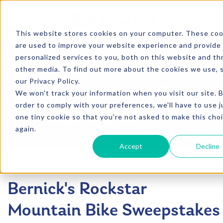
SKIP TO CONTENT
This website stores cookies on your computer. These coo
are used to improve your website experience and provide
personalized services to you, both on this website and t
Rockstar
other media. To find out more about the cookies we use, 
our Privacy Policy.
Mountain Bike Swee
We won't track your information when you visit our site. B
order to comply with your preferences, we'll have to use j
Official Rules
one tiny cookie so that you're not asked to make this cho
again.
Accept
Decline
Bernick's Rockstar
Mountain Bike Sweepstakes