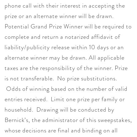
phone call with their interest in accepting the
prize or an alternate winner will be drawn.
Potential Grand Prize Winner will be required to
complete and return a notarized affidavit of
liability/publicity release within 10 days or an
alternate winner may be drawn. All applicable
taxes are the responsibility of the winner. Prize
is not transferable. No prize substitutions.
Odds of winning based on the number of valid
entries received. Limit one prize per family or
household. Drawing will be conducted by
Bernick’s, the administrator of this sweepstakes,
whose decisions are final and binding on all