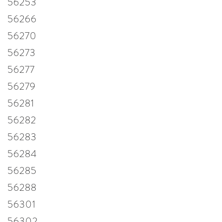
56253
56266
56270
56273
56277
56279
56281
56282
56283
56284
56285
56288
56301
56302