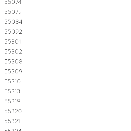
55074
55079
55084
55092
55301
55302
55308
55309
55310
55313
55319
55320
55321