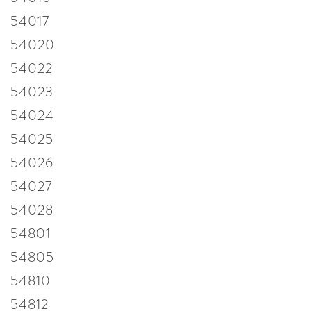
54017
54020
54022
54023
54024
54025
54026
54027
54028
54801
54805
54810
54812