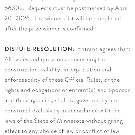
56302. Requests must be postmarked by April
20, 2026. The winners list will be completed
after the prize winner is confirmed.
DISPUTE RESOLUTION:
Entrant agrees that:
All issues and questions concerning the
construction, validity, interpretation and
enforceability of these Official Rules, or the
rights and obligations of entrant(s) and Sponsor
and their agencies, shall be governed by and
construed exclusively in accordance with the
laws of the State of Minnesota without giving
effect to any choice of law or conflict of law