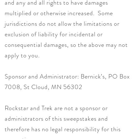
and any and all rights to have damages
multiplied or otherwise increased. Some
jurisdictions do not allow the limitations or
exclusion of liability for incidental or
consequential damages, so the above may not
apply to you.
Sponsor and Administrator: Bernick’s, PO Box
7008, St Cloud, MN 56302
Rockstar and Trek are not a sponsor or
administrators of this sweepstakes and
therefore has no legal responsibility for this