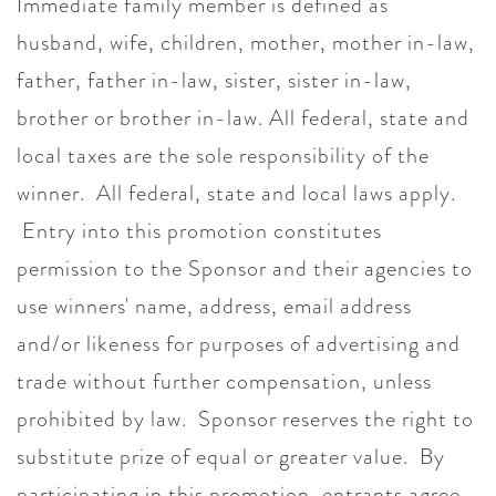
Immediate family member is defined as
husband, wife, children, mother, mother in-law,
father, father in-law, sister, sister in-law,
brother or brother in-law. All federal, state and
local taxes are the sole responsibility of the
winner. All federal, state and local laws apply.
Entry into this promotion constitutes
permission to the Sponsor and their agencies to
use winners' name, address, email address
and/or likeness for purposes of advertising and
trade without further compensation, unless
prohibited by law. Sponsor reserves the right to
substitute prize of equal or greater value. By
participating in this promotion, entrants agree