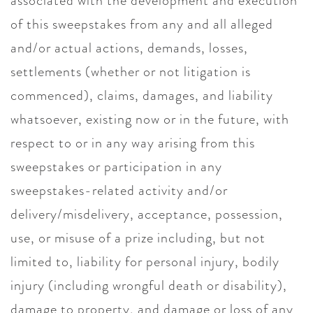
associated with the development and execution
of this sweepstakes from any and all alleged
and/or actual actions, demands, losses,
settlements (whether or not litigation is
commenced), claims, damages, and liability
whatsoever, existing now or in the future, with
respect to or in any way arising from this
sweepstakes or participation in any
sweepstakes-related activity and/or
delivery/misdelivery, acceptance, possession,
use, or misuse of a prize including, but not
limited to, liability for personal injury, bodily
injury (including wrongful death or disability),
damage to property, and damage or loss of any