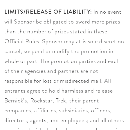
LIMITS/RELEASE OF LIABILITY:
In no event
will Sponsor be obligated to award more prizes
than the number of prizes stated in these
Official Rules. Sponsor may at is sole discretion
cancel, suspend or modify the promotion in
whole or part. The promotion parties and each
of their agencies and partners are not
responsible for lost or misdirected mail. All
entrants agree to hold harmless and release
Bernick’s, Rockstar, Trek, their parent
companies, affiliates, subsidiaries, officers,
directors, agents, and employees; and all others