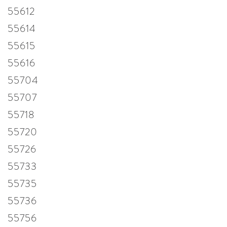
55612
55614
55615
55616
55704
55707
55718
55720
55726
55733
55735
55736
55756