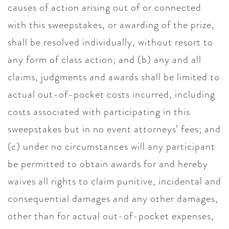
causes of action arising out of or connected
with this sweepstakes, or awarding of the prize,
shall be resolved individually, without resort to
any form of class action; and (b) any and all
claims, judgments and awards shall be limited to
actual out-of-pocket costs incurred, including
costs associated with participating in this
sweepstakes but in no event attorneys’ fees; and
(c) under no circumstances will any participant
be permitted to obtain awards for and hereby
waives all rights to claim punitive, incidental and
consequential damages and any other damages,
other than for actual out-of-pocket expenses,