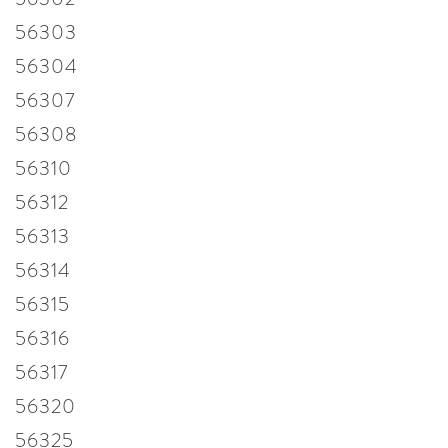
56303
56304
56307
56308
56310
56312
56313
56314
56315
56316
56317
56320
56325