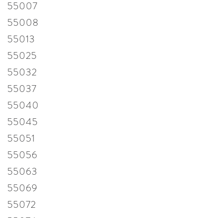
55007
55008
55013
55025
55032
55037
55040
55045
55051
55056
55063
55069
55072