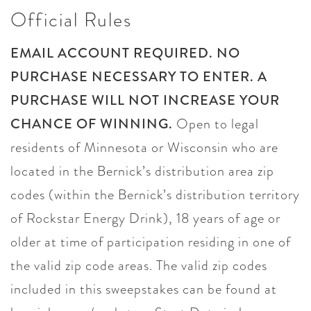
Official Rules
EMAIL ACCOUNT REQUIRED. NO
PURCHASE NECESSARY TO ENTER. A
PURCHASE WILL NOT INCREASE YOUR
CHANCE OF WINNING.
Open to legal
residents of Minnesota or Wisconsin who are
located in the Bernick’s distribution area zip
codes (within the Bernick’s distribution territory
of Rockstar Energy Drink), 18 years of age or
older at time of participation residing in one of
the valid zip code areas. The valid zip codes
included in this sweepstakes can be found at