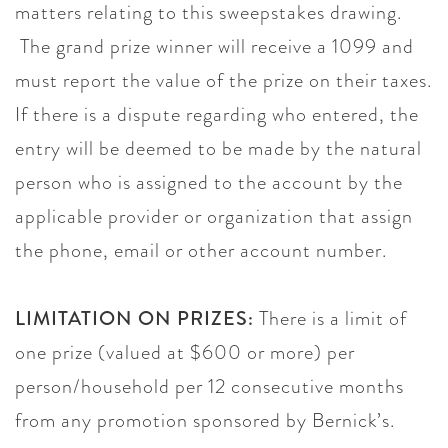
matters relating to this sweepstakes drawing.
The grand prize winner will receive a 1099 and
must report the value of the prize on their taxes.
If there is a dispute regarding who entered, the
entry will be deemed to be made by the natural
person who is assigned to the account by the
applicable provider or organization that assign
the phone, email or other account number.
LIMITATION ON PRIZES:
There is a limit of
one prize (valued at $600 or more) per
person/household per 12 consecutive months
from any promotion sponsored by Bernick’s.