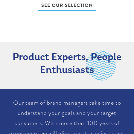
SEE OUR SELECTION
Product Experts, People
Enthusiasts
Our team of brand managers take time to
understand your goals and your target
consumers. With more than 100 years of
experience, we will align our strategies to get