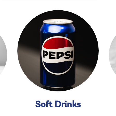
Soft Drinks