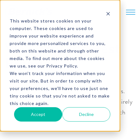
SKIP TO CONTENT
This website stores cookies on your
computer. These cookies are used to
improve your website experience and
provide more personalized services to you,
We Carry the Best
both on this website and through other
media. To find out more about the cookies
Brands
we use, see our Privacy Policy.
We won't track your information when you
Our broad portfolio includes national
visit our site. But in order to comply with
your preferences, we'll have to use just one
powerhouses and local, well-sourced brands.
tiny cookie so that you're not asked to make
Adding seasonal flavors, new brands, or entirely
this choice again.
new categories is easy when you partner with
Accept
Decline
Bernick’s.