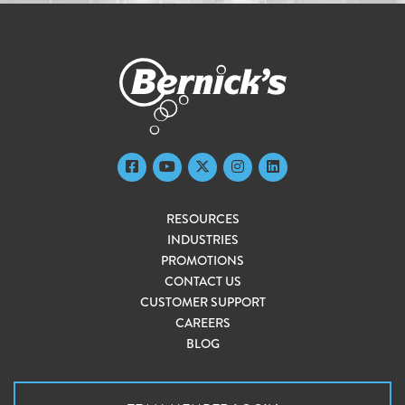
RESOURCES
INDUSTRIES
PROMOTIONS
CONTACT US
CUSTOMER SUPPORT
CAREERS
BLOG