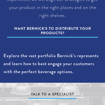
your product in the right places and on the
right shelves.
WANT BERNICK’S TO DISTRIBUTE YOUR
PRODUCTS?
Explore the vast portfolio Bernick’s represents
and learn how to best engage your customers
with the perfect beverage options.
TALK TO A SPECIALIST