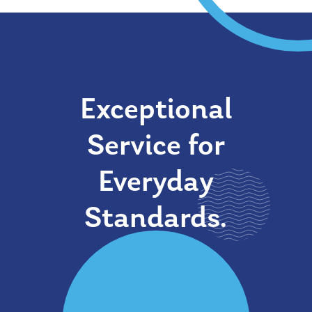
Exceptional
Service for
Everyday
Standards.