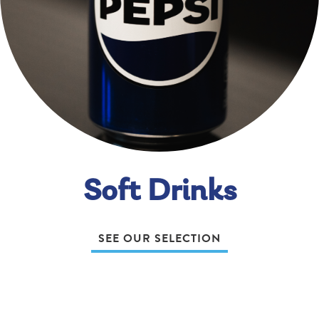
Soft Drinks
SEE OUR SELECTION