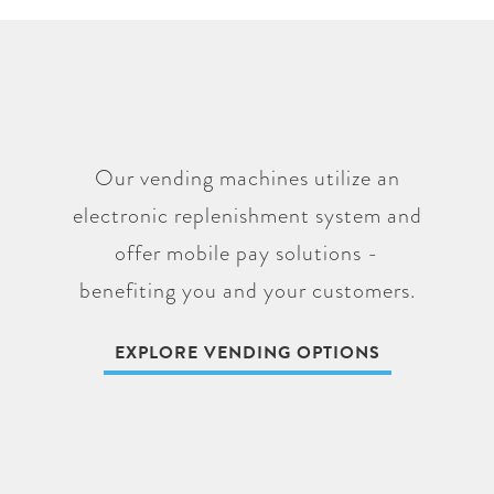
Our vending machines utilize an
electronic replenishment system and
offer mobile pay solutions -
benefiting you and your customers.
EXPLORE VENDING OPTIONS