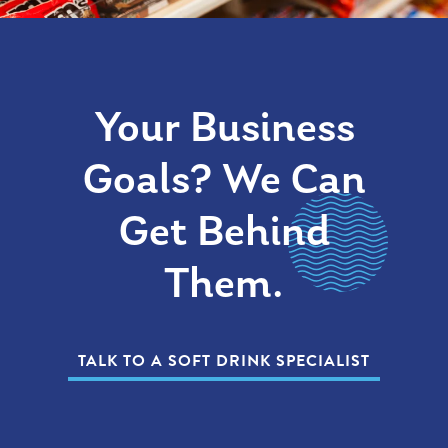
Your Business
Goals? We Can
Get Behind
Them.
TALK TO A SOFT DRINK SPECIALIST