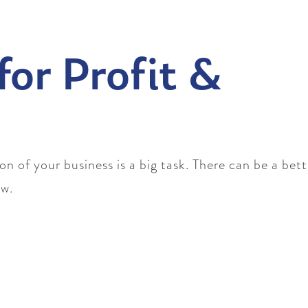
for Profit &
 of your business is a big task. There can be a bet
ow.