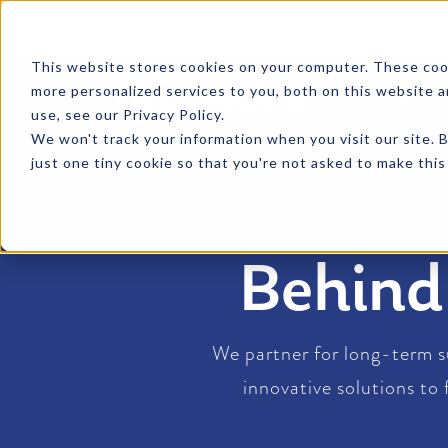
SKIP TO CONTENT
This website stores cookies on your computer. These coo
more personalized services to you, both on this website 
PRODU
use, see our Privacy Policy.
We won't track your information when you visit our site. B
just one tiny cookie so that you're not asked to make this
Behin
We partner for long-term s
innovative solutions to