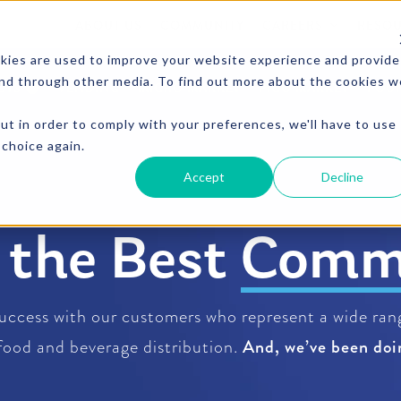
ABOUT US
COMMUNITY
CAREERS
RESO
kies are used to improve your website experience and provide
and through other media. To find out more about the cookies w
CTS
VENDING
MICRO MARKET
PICO MARKET
FOU
ut in order to comply with your preferences, we'll have to use
 choice again.
Accept
Decline
d the Best
Beve
uccess with our customers who represent a wide rang
 food and beverage distribution.
And, we’ve been doin