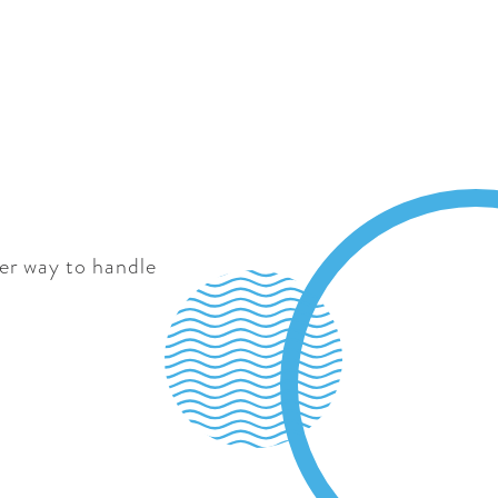
ter way to handle