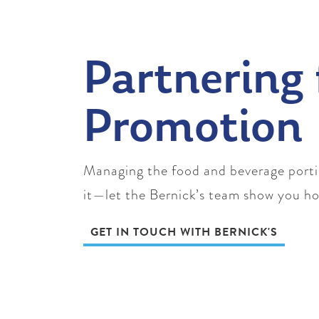
Partnering 
Promotion
Managing the food and beverage portion
it—let the Bernick’s team show you h
GET IN TOUCH WITH BERNICK'S