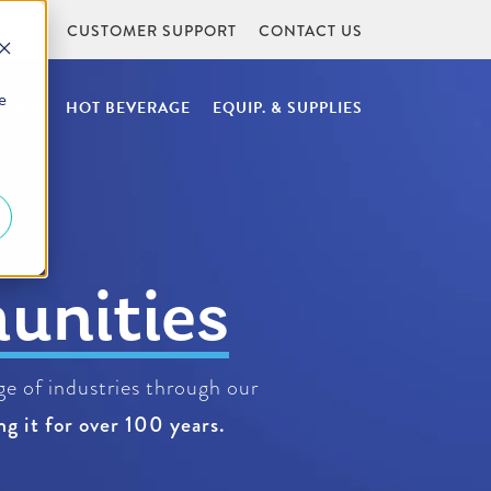
URCES
CUSTOMER SUPPORT
CONTACT US
e
NTAIN
HOT BEVERAGE
EQUIP. & SUPPLIES
rages
e of industries through our
g it for over 100 years.