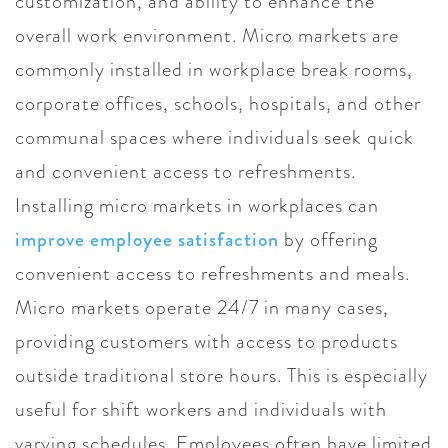
customization, and ability to enhance the
overall work environment. Micro markets are
commonly installed in workplace break rooms,
corporate offices, schools, hospitals, and other
communal spaces where individuals seek quick
and convenient access to refreshments.
Installing micro markets in workplaces can
improve employee satisfaction
by offering
convenient access to refreshments and meals.
Micro markets operate 24/7 in many cases,
providing customers with access to products
outside traditional store hours. This is especially
useful for shift workers and individuals with
varying schedules. Employees often have limited