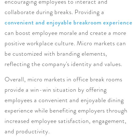
encouraging employees to interact and
collaborate during breaks. Providing a
convenient and enjoyable breakroom experience
can boost employee morale and create a more
positive workplace culture. Micro markets can
be customized with branding elements,
reflecting the company's identity and values.
Overall, micro markets in office break rooms
provide a win-win situation by offering
employees a convenient and enjoyable dining
experience while benefiting employers through
increased employee satisfaction, engagement,
and productivity.