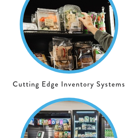
Cutting Edge Inventory Systems