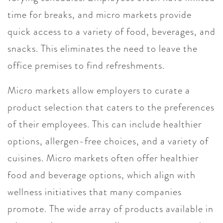
time for breaks, and micro markets provide
quick access to a variety of food, beverages, and
snacks. This eliminates the need to leave the
office premises to find refreshments.
Micro markets allow employers to curate a
product selection that caters to the preferences
of their employees. This can include healthier
options, allergen-free choices, and a variety of
cuisines. Micro markets often offer healthier
food and beverage options, which align with
wellness initiatives that many companies
promote. The wide array of products available in