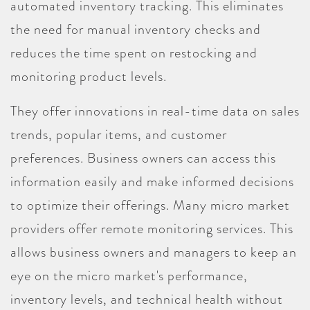
automated inventory tracking. This eliminates
the need for manual inventory checks and
reduces the time spent on restocking and
monitoring product levels.
They offer innovations in real-time data on sales
trends, popular items, and customer
preferences. Business owners can access this
information easily and make informed decisions
to optimize their offerings. Many micro market
providers offer remote monitoring services. This
allows business owners and managers to keep an
eye on the micro market's performance,
inventory levels, and technical health without