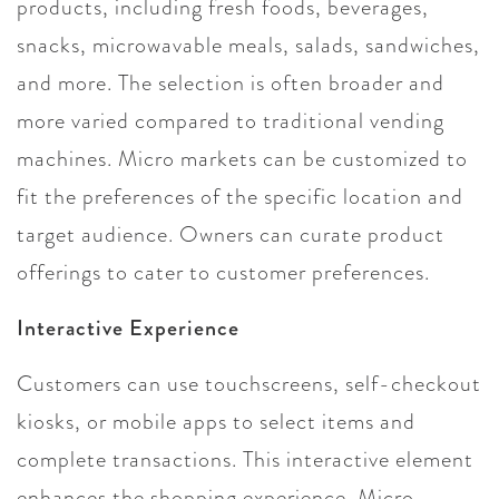
products, including fresh foods, beverages,
snacks, microwavable meals, salads, sandwiches,
and more. The selection is often broader and
more varied compared to traditional vending
machines. Micro markets can be customized to
fit the preferences of the specific location and
target audience. Owners can curate product
offerings to cater to customer preferences.
Interactive Experience
Customers can use touchscreens, self-checkout
kiosks, or mobile apps to select items and
complete transactions. This interactive element
enhances the shopping experience. Micro