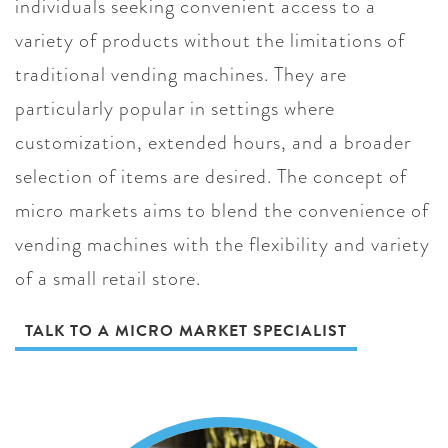
individuals seeking convenient access to a
variety of products without the limitations of
traditional vending machines. They are
particularly popular in settings where
customization, extended hours, and a broader
selection of items are desired. The concept of
micro markets aims to blend the convenience of
vending machines with the flexibility and variety
of a small retail store.
TALK TO A MICRO MARKET SPECIALIST