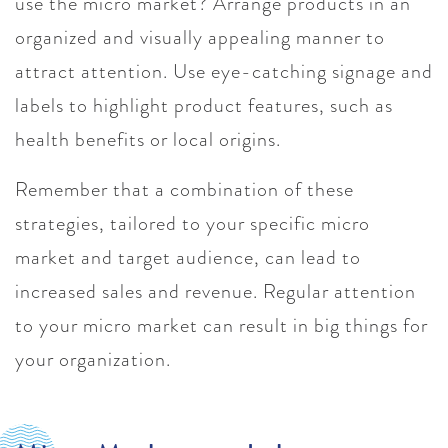
use the micro market? Arrange products in an
organized and visually appealing manner to
attract attention. Use eye-catching signage and
labels to highlight product features, such as
health benefits or local origins.
Remember that a combination of these
strategies, tailored to your specific micro
market and target audience, can lead to
increased sales and revenue. Regular attention
to your micro market can result in big things for
your organization.