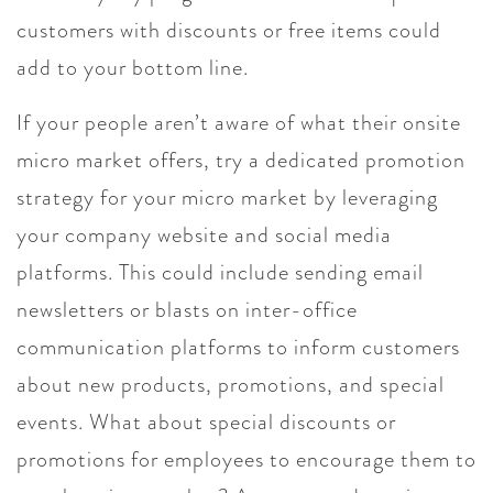
customers with discounts or free items could
add to your bottom line.
If your people aren’t aware of what their onsite
micro market offers, try a dedicated promotion
strategy for your micro market by leveraging
your company website and social media
platforms. This could include sending email
newsletters or blasts on inter-office
communication platforms to inform customers
about new products, promotions, and special
events. What about special discounts or
promotions for employees to encourage them to