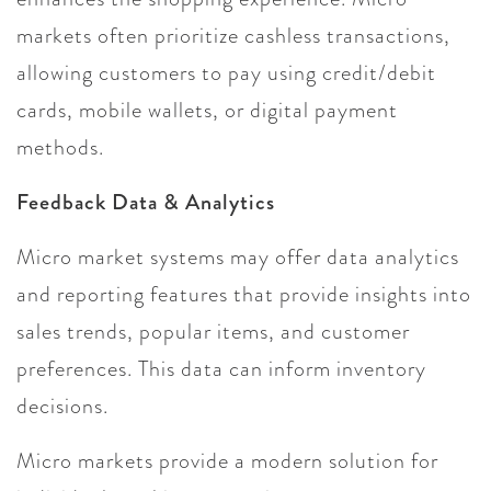
markets often prioritize cashless transactions,
allowing customers to pay using credit/debit
cards, mobile wallets, or digital payment
methods.
Feedback Data & Analytics
Micro market systems may offer data analytics
and reporting features that provide insights into
sales trends, popular items, and customer
preferences. This data can inform inventory
decisions.
Micro markets provide a modern solution for