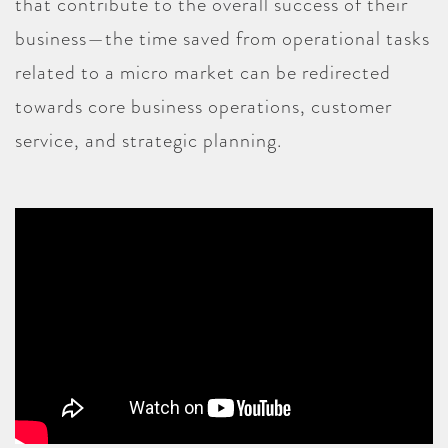
that contribute to the overall success of their
business—the time saved from operational tasks
related to a micro market can be redirected
towards core business operations, customer
service, and strategic planning.