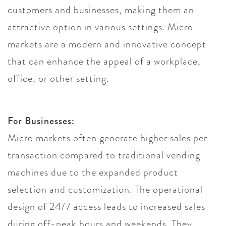
customers and businesses, making them an
attractive option in various settings. Micro
markets are a modern and innovative concept
that can enhance the appeal of a workplace,
office, or other setting.
For Businesses:
Micro markets often generate higher sales per
transaction compared to traditional vending
machines due to the expanded product
selection and customization. The operational
design of 24/7 access leads to increased sales
during off-peak hours and weekends. They