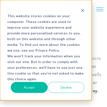
SKIP TO CONTENT
This website stores cookies on your
computer. These cookies are used to
improve your website experience and
provide more personalized services to you,
Micro Markets
both on this website and through other
media. To find out more about the cookies
Micro markets are a modern, fresh take on
we use, see our Privacy Policy.
We won't track your information when you
classic vending solutions. By definition, a micro
visit our site. But in order to comply with
market is a custom-designed vending market
your preferences, we'll have to use just one
with a self-checkout kiosk … all within the walls
tiny cookie so that you're not asked to make
this choice again.
of your business or building. It’s a new, better
Accept
Decline
way to eat, drink, and snack—
any time of day.