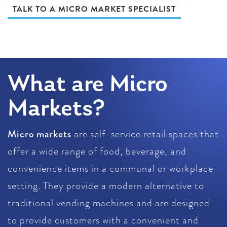
TALK TO A MICRO MARKET SPECIALIST
What are Micro
Markets?
Micro markets
are self-service retail spaces that
offer a wide range of food, beverage, and
convenience items in a communal or workplace
setting. They provide a modern alternative to
traditional vending machines and are designed
to provide customers with a convenient and