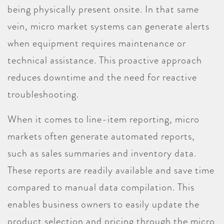
being physically present onsite. In that same
vein, micro market systems can generate alerts
when equipment requires maintenance or
technical assistance. This proactive approach
reduces downtime and the need for reactive
troubleshooting.
When it comes to line-item reporting, micro
markets often generate automated reports,
such as sales summaries and inventory data.
These reports are readily available and save time
compared to manual data compilation. This
enables business owners to easily update the
product selection and pricing through the micro