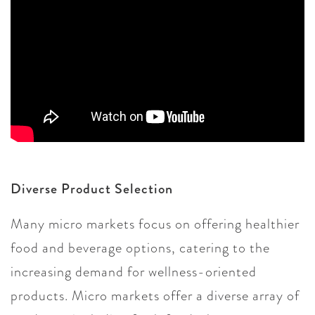
Diverse Product Selection
Many micro markets focus on offering healthier
food and beverage options, catering to the
increasing demand for wellness-oriented
products. Micro markets offer a diverse array of