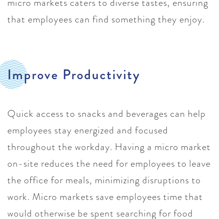
micro markets caters to diverse tastes, ensuring
that employees can find something they enjoy.
Improve Productivity
Quick access to snacks and beverages can help
employees stay energized and focused
throughout the workday. Having a micro market
on-site reduces the need for employees to leave
the office for meals, minimizing disruptions to
work. Micro markets save employees time that
would otherwise be spent searching for food