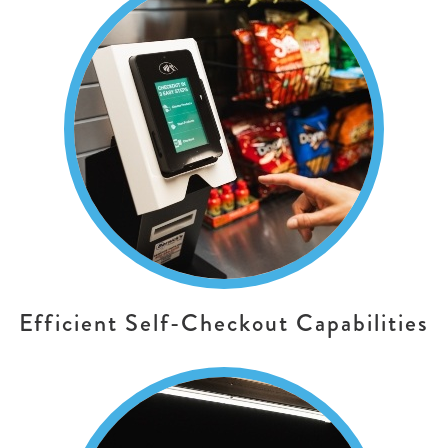
Efficient Self-Checkout Capabilities