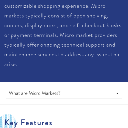
customizable shopping experience. Micro
markets typically consist of open shelving,
coolers, display racks, and self-checkout kiosks
or payment terminals. Micro market providers
typically offer ongoing technical support and
maintenance services to address any issues that
arise.
Key Features