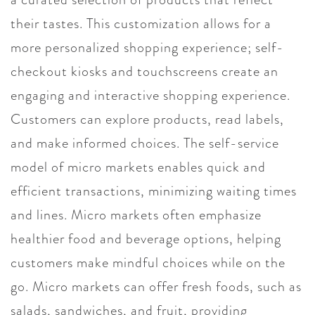
their tastes. This customization allows for a
more personalized shopping experience; self-
checkout kiosks and touchscreens create an
engaging and interactive shopping experience.
Customers can explore products, read labels,
and make informed choices. The self-service
model of micro markets enables quick and
efficient transactions, minimizing waiting times
and lines. Micro markets often emphasize
healthier food and beverage options, helping
customers make mindful choices while on the
go. Micro markets can offer fresh foods, such as
salads, sandwiches, and fruit, providing