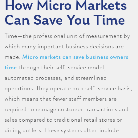
How Micro Markets
Can Save You Time
Time—the professional unit of measurement by
which many important business decisions are
made.
Micro markets can save business owners
time
through their self-service model,
automated processes, and streamlined
operations. They operate on a self-service basis,
which means that fewer staff members are
required to manage customer transactions and
sales compared to traditional retail stores or
dining outlets. These systems often include