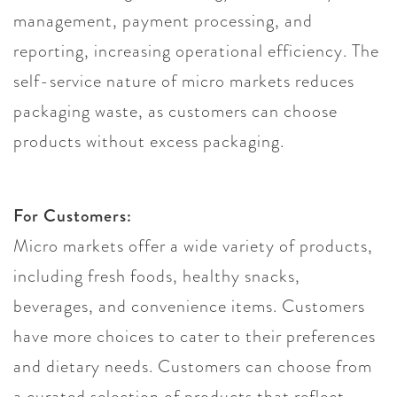
management, payment processing, and
reporting, increasing operational efficiency. The
self-service nature of micro markets reduces
packaging waste, as customers can choose
products without excess packaging.
For Customers:
Micro markets offer a wide variety of products,
including fresh foods, healthy snacks,
beverages, and convenience items. Customers
have more choices to cater to their preferences
and dietary needs. Customers can choose from
a curated selection of products that reflect