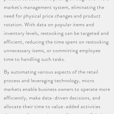
market's management system, eliminating the
need for physical price changes and product
rotation. With data on popular items and
inventory levels, restocking can be targeted and
efficient, reducing the time spent on restocking
unnecessary items, or committing employee
time to handling such tasks.
By automating various aspects of the retail
process and leveraging technology, micro
markets enable business owners to operate more
efficiently, make data-driven decisions, and
allocate their time to value-added activities