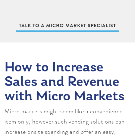
TALK TO A MICRO MARKET SPECIALIST
How to Increase
Sales and Revenue
with Micro Markets
Micro markets might seem like a convenience
item only, however such vending solutions can
increase onsite spending and offer an easy,