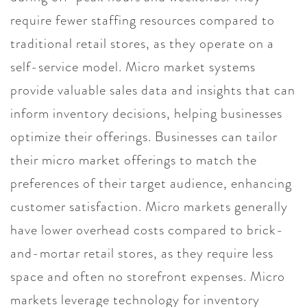
require fewer staffing resources compared to
traditional retail stores, as they operate on a
self-service model. Micro market systems
provide valuable sales data and insights that can
inform inventory decisions, helping businesses
optimize their offerings. Businesses can tailor
their micro market offerings to match the
preferences of their target audience, enhancing
customer satisfaction. Micro markets generally
have lower overhead costs compared to brick-
and-mortar retail stores, as they require less
space and often no storefront expenses. Micro
markets leverage technology for inventory