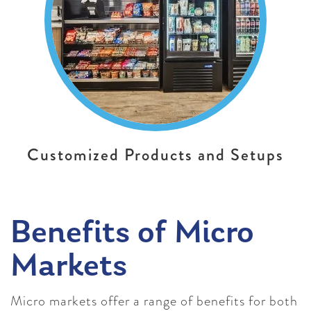
Customized Products and Setups
Benefits of Micro
Markets
Micro markets offer a range of benefits for both