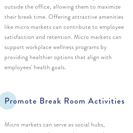
outside the office, allowing them to maximize
their break time. Offering attractive amenities
like micro markets can contribute to employee
satisfaction and retention. Micro markets can
support workplace wellness programs by
providing healthier options that align with
employees' health goals.
Promote Break Room Activities
Micro markets can serve as social hubs,