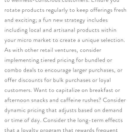
rotate products regularly to keep offerings fresh
and exciting; a fun new strategy includes
including local and artisanal products within
your micro market to create a unique selection.
As with other retail ventures, consider
implementing tiered pricing for bundled or
combo deals to encourage larger purchases, or
offer discounts for bulk purchases or loyal
customers. Want to capitalize on breakfast or
afternoon snacks and caffeine rushes? Consider
dynamic pricing that adjusts based on demand
or time of day. Consider the long-term effects
that a loyalty program that rewards frequent