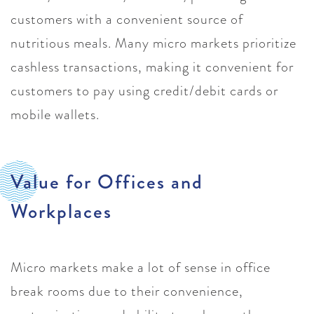
customers with a convenient source of
nutritious meals. Many micro markets prioritize
cashless transactions, making it convenient for
customers to pay using credit/debit cards or
mobile wallets.
Value for Offices and
Workplaces
Micro markets make a lot of sense in office
break rooms due to their convenience,