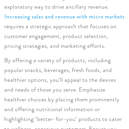
exploratory way to drive ancillary revenue.
Increasing sales and revenue with micro markets
requires a strategic approach that focuses on
customer engagement, product selection,
pricing strategies, and marketing efforts.
By offering a variety of products, including
popular snacks, beverages, fresh foods, and
healthier options, you’ll appeal to the desires
and needs of those you serve. Emphasize
healthier choices by placing them prominently
and offering nutritional information or
highlighting "better-for-you" products to cater
to wellness-conscious customers. Ensure you