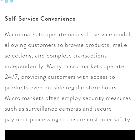
Self-Service Convenience
Micro markets operate on a self-service model,
allowing customers to browse products, make
selections, and complete transactions
independently. Many micro markets operate
24/7, providing customers with access to
products even outside regular store hours.
Micro markets often employ security measures
such as surveillance cameras and secure
payment processing to ensure customer safety.