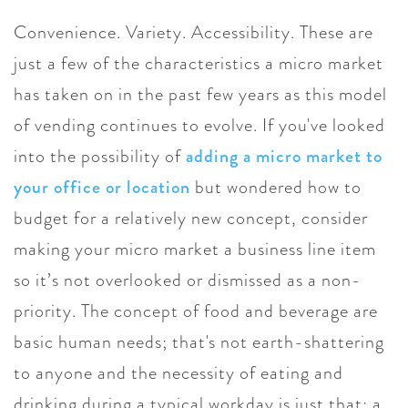
Convenience. Variety. Accessibility. These are
just a few of the characteristics a micro market
has taken on in the past few years as this model
of vending continues to evolve. If you've looked
into the possibility of
adding a micro market to
your office or location
but wondered how to
budget for a relatively new concept, consider
making your micro market a business line item
so it’s not overlooked or dismissed as a non-
priority. The concept of food and beverage are
basic human needs; that's not earth-shattering
to anyone and the necessity of eating and
drinking during a typical workday is just that: a