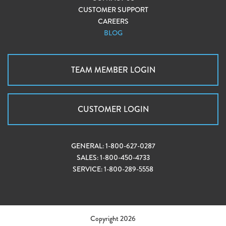
CUSTOMER SUPPORT
CAREERS
BLOG
TEAM MEMBER LOGIN
CUSTOMER LOGIN
GENERAL:
1-800-627-0287
SALES:
1-800-450-4733
SERVICE:
1-800-289-5558
Copyright 2026