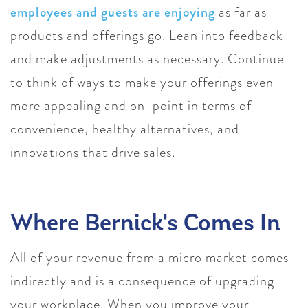
employees and guests are enjoying
as far as
products and offerings go. Lean into feedback
and make adjustments as necessary. Continue
to think of ways to make your offerings even
more appealing and on-point in terms of
convenience, healthy alternatives, and
innovations that drive sales.
Where Bernick's Comes In
All of your revenue from a micro market comes
indirectly and is a consequence of upgrading
your workplace. When you improve your