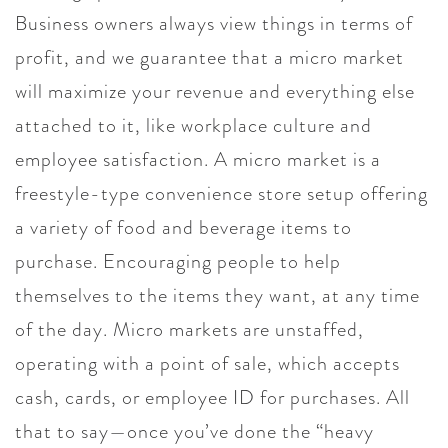
Business owners always view things in terms of
profit, and we guarantee that a micro market
will maximize your revenue and everything else
attached to it, like workplace culture and
employee satisfaction. A micro market is a
freestyle-type convenience store setup offering
a variety of food and beverage items to
purchase. Encouraging people to help
themselves to the items they want, at any time
of the day. Micro markets are unstaffed,
operating with a point of sale, which accepts
cash, cards, or employee ID for purchases. All
that to say—once you’ve done the “heavy