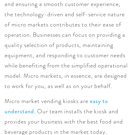
and ensuring a smooth customer experience,
the technology-driven and self-service nature
of micro markets contributes to their ease of
operation. Businesses can focus on providing a
quality selection of products, maintaining
equipment, and responding to customer needs
while benefiting from the simplified operational
model. Micro markets, in essence, are designed
to work for you, as well as on your behalf.
Micro market vending kiosks are
easy to
understand
. Our team installs the kiosk and
provides your business with the best food and
beverage products in the market today.