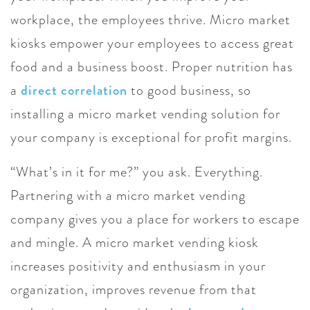
workplace, the employees thrive. Micro market
kiosks empower your employees to access great
food and a business boost. Proper nutrition has
a
direct correlation
to good business, so
installing a micro market vending solution for
your company is exceptional for profit margins.
“What’s in it for me?” you ask. Everything.
Partnering with a micro market vending
company gives you a place for workers to escape
and mingle. A micro market vending kiosk
increases positivity and enthusiasm in your
organization, improves revenue from that