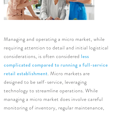
Managing and operating a micro market, while
requiring attention to detail and initial logistical
considerations, is often considered
less
complicated compared to running a full-service
retail establishment
. Micro markets are
designed to be self-service, leveraging
technology to streamline operations. While
managing a micro market does involve careful
monitoring of inventory, regular maintenance,