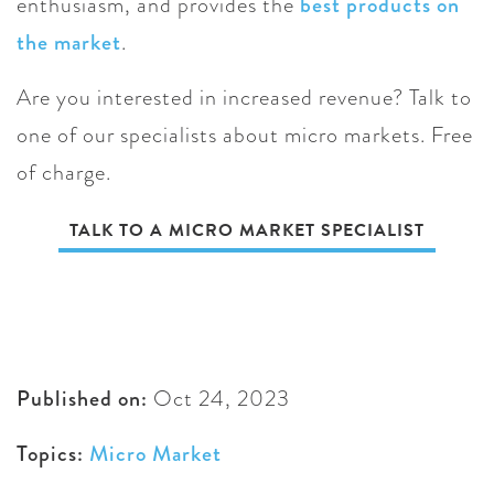
enthusiasm, and provides the
best products on
the market
.
Are you interested in increased revenue? Talk to
one of our specialists about micro markets. Free
of charge.
TALK TO A MICRO MARKET SPECIALIST
Published on:
Oct 24, 2023
Topics:
Micro Market