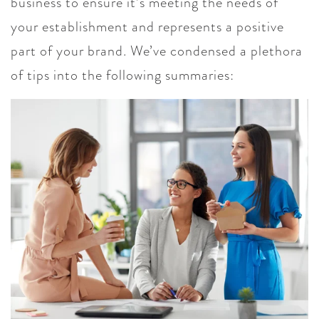
business to ensure it’s meeting the needs of
your establishment and represents a positive
part of your brand. We’ve condensed a plethora
of tips into the following summaries: