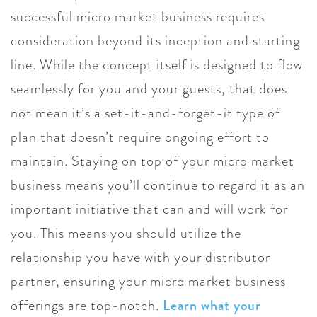
successful micro market business requires
consideration beyond its inception and starting
line. While the concept itself is designed to flow
seamlessly for you and your guests, that does
not mean it’s a set-it-and-forget-it type of
plan that doesn’t require ongoing effort to
maintain. Staying on top of your micro market
business means you’ll continue to regard it as an
important initiative that can and will work for
you. This means you should utilize the
relationship you have with your distributor
partner, ensuring your micro market business
offerings are top-notch.
Learn what your