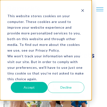
SKIP TO CONTENT
This website stores cookies on your
computer. These cookies are used to
improve your website experience and
provide more personalized services to you,
5 min. read
both on this website and through other
Tips for Successfully
media. To find out more about the cookies
we use, see our Privacy Policy.
Operating Micro Markets
We won't track your information when you
visit our site. But in order to comply with
Written by
Adam Fagerstrom
your preferences, we'll have to use just one
tiny cookie so that you're not asked to make
this choice again.
Accept
Decline