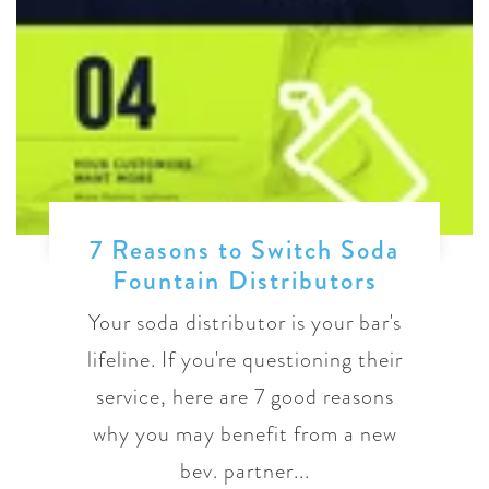
7 Reasons to Switch Soda
Fountain Distributors
Your soda distributor is your bar's
lifeline. If you're questioning their
service, here are 7 good reasons
why you may benefit from a new
bev. partner...