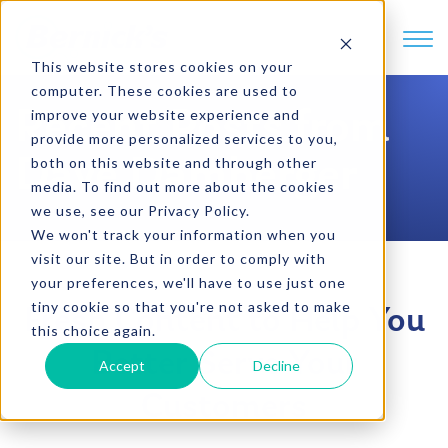
SKIP TO CONTENT
This website stores cookies on your
computer. These cookies are used to
Recent Posts from
improve your website experience and
provide more personalized services to you,
Dave Damberger
both on this website and through other
media. To find out more about the cookies
we use, see our Privacy Policy.
We won't track your information when you
visit our site. But in order to comply with
your preferences, we'll have to use just one
tiny cookie so that you're not asked to make
Fresh Content to Help You
this choice again.
Better Serve Your
Accept
Decline
Customers