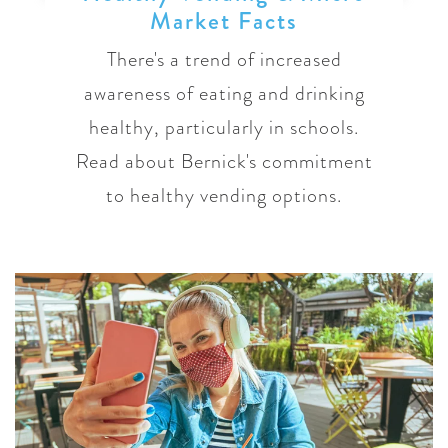
Market Facts
There's a trend of increased
awareness of eating and drinking
healthy, particularly in schools.
Read about Bernick's commitment
to healthy vending options.