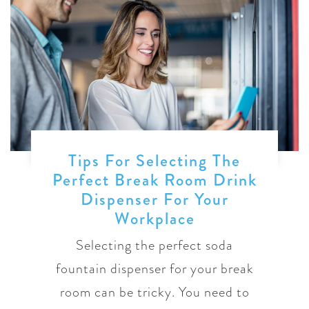
Tips For Selecting The
Perfect Break Room Drink
Dispenser For Your
Workplace
Selecting the perfect soda
fountain dispenser for your break
room can be tricky. You need to