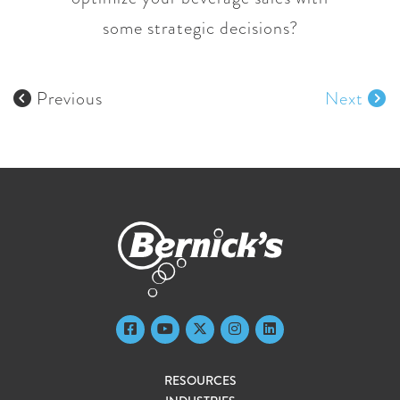
some strategic decisions?
Previous
Next
RESOURCES