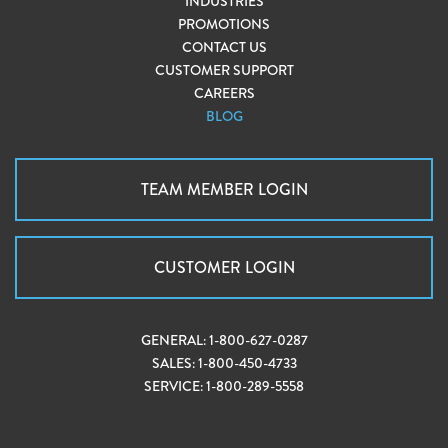
INDUSTRIES
PROMOTIONS
CONTACT US
CUSTOMER SUPPORT
CAREERS
BLOG
TEAM MEMBER LOGIN
CUSTOMER LOGIN
GENERAL:
1-800-627-0287
SALES:
1-800-450-4733
SERVICE:
1-800-289-5558