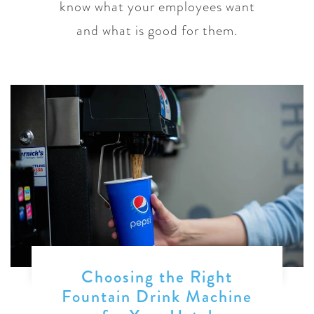
know what your employees want
and what is good for them.
Choosing the Right
Fountain Drink Machine