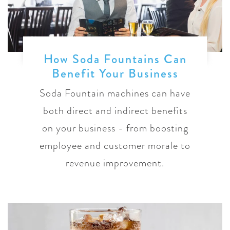
How Soda Fountains Can
Benefit Your Business
Soda Fountain machines can have
both direct and indirect benefits
on your business - from boosting
employee and customer morale to
revenue improvement.