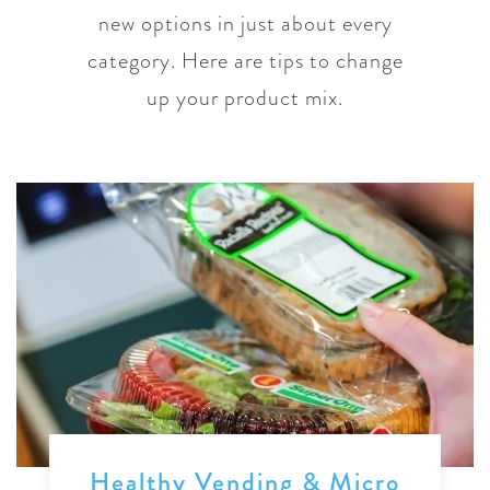
new options in just about every
category. Here are tips to change
up your product mix.
Healthy Vending & Micro