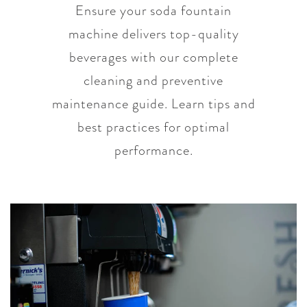
Ensure your soda fountain
machine delivers top-quality
beverages with our complete
cleaning and preventive
maintenance guide. Learn tips and
best practices for optimal
performance.