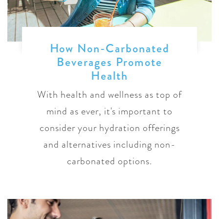
How Non-Carbonated
Beverages Promote
Health
With health and wellness as top of
mind as ever, it's important to
consider your hydration offerings
and alternatives including non-
carbonated options.