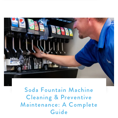
Soda Fountain Machine
Cleaning & Preventive
Maintenance: A Complete
Guide