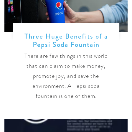
Three Huge Benefits of a
Pepsi Soda Fountain
There are few things in this world
that can claim to make money,
promote joy, and save the
environment. A Pepsi soda
fountain is one of them.