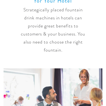
for Your Hotel
Strategically placed fountain
drink machines in hotels can
provide great benefits to
customers & your business. You
also need to choose the right
fountain.