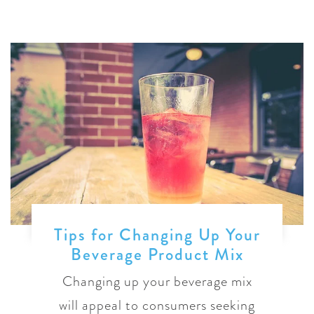
Tips for Changing Up Your
Beverage Product Mix
Changing up your beverage mix
will appeal to consumers seeking