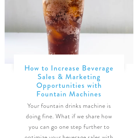
How to Increase Beverage
Sales & Marketing
Opportunities with
Fountain Machines
Your fountain drinks machine is
doing fine. What if we share how
you can go one step further to
optimize your beverage sales with