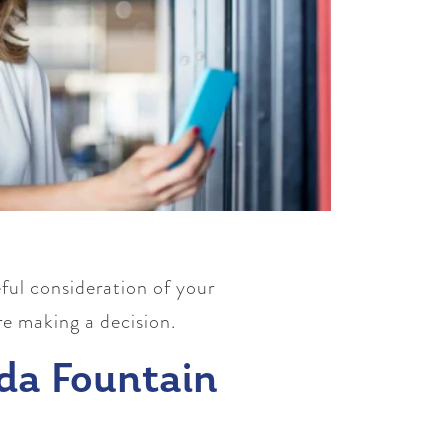
ful consideration of your
re making a decision.
da Fountain