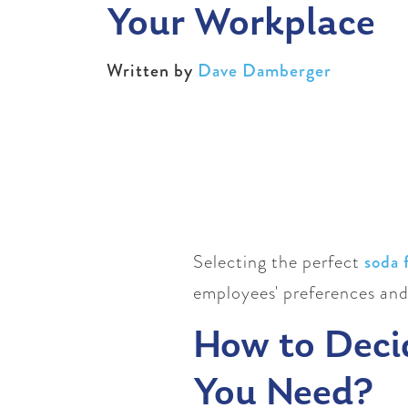
Your Workplace
Written by
Dave Damberger
Selecting the perfect
soda 
employees' preferences and
How to Deci
You Need?