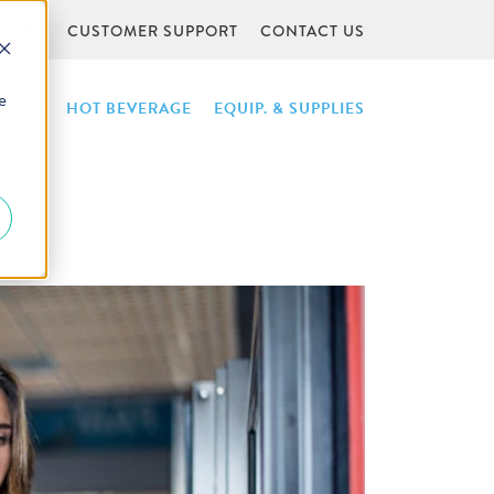
URCES
CUSTOMER SUPPORT
CONTACT US
e
NTAIN
HOT BEVERAGE
EQUIP. & SUPPLIES