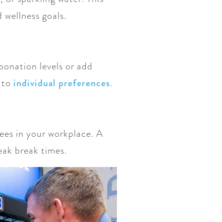
 wellness goals.
rbonation levels or add
 to
individual preferences
.
ees in your workplace. A
eak break times.