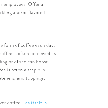
ur employees. Offer a
arkling and/or flavored
me form of coffee each day.
coffee is often perceived as
ing or office can boost
e is often a staple in
eteners, and toppings.
over coffee.
Tea itself is