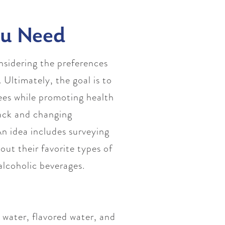
ou Need
nsidering the preferences
 Ultimately, the goal is to
yees while promoting health
back and changing
n idea includes surveying
ut their favorite types of
-alcoholic beverages.
 water, flavored water, and