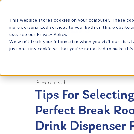
SKIP TO CONTENT
This website stores cookies on your computer. These coo
more personalized services to you, both on this website 
PRODU
use, see our Privacy Policy.
We won't track your information when you visit our site. B
just one tiny cookie so that you're not asked to make this
8 min. read
Tips For Selectin
Perfect Break Ro
Drink Dispenser 