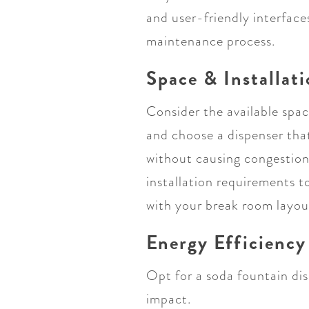
and user-friendly interface
maintenance process.
Space & Installat
Consider the available spa
and choose a dispenser tha
without causing congestion
installation requirements t
with your break room layou
Energy Efficiency
Opt for a soda fountain dis
impact.