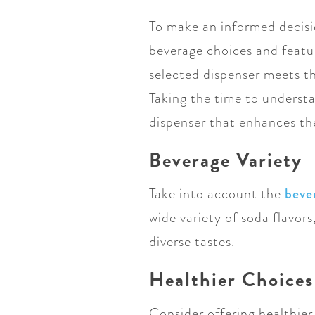
To make an informed decisi
beverage choices and featur
selected dispenser meets t
Taking the time to understa
dispenser that enhances th
Beverage Variety
Take into account the
beve
wide variety of soda flavors,
diverse tastes.
Healthier Choices
Consider offering healthier 