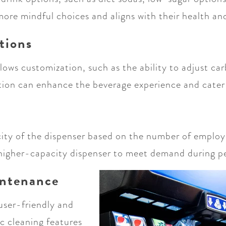
re mindful choices and aligns with their health and
tions
llows customization, such as the ability to adjust ca
tion can enhance the beverage experience and cater
city of the dispenser based on the number of employ
a higher-capacity dispenser to meet demand during p
intenance
user-friendly and
c cleaning features