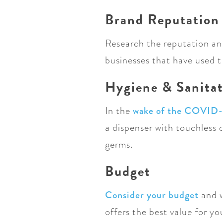
Brand Reputation
Research the reputation and
businesses that have used t
Hygiene & Sanita
In the
wake of the COVID
a dispenser with touchless
germs.
Budget
Consider your budget
and 
offers the best value for y