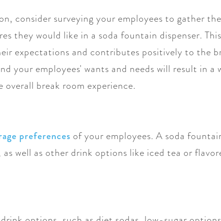
on, consider surveying your employees to gather the
es they would like in a soda fountain dispenser. This
heir expectations and contributes positively to the
nd your employees' wants and needs will result in a 
e overall break room experience.
rage preferences
of your employees. A soda fountain
 as well as other drink options like iced tea or flavor
drink options, such as diet sodas, low-sugar options,