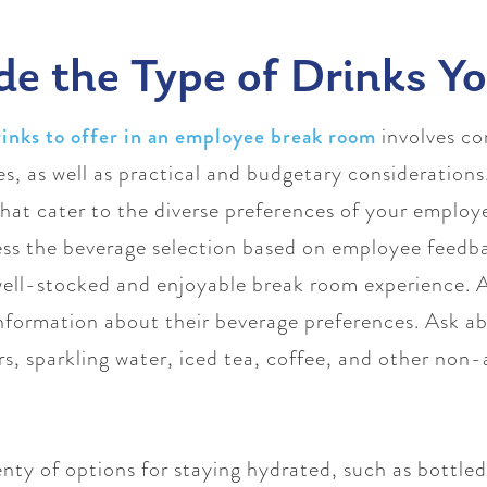
de the Type of Drinks Y
rinks to offer in an employee break room
involves co
, as well as practical and budgetary considerations.
 that cater to the diverse preferences of your emplo
sess the beverage selection based on employee feed
well-stocked and enjoyable break room experience. A
formation about their beverage preferences. Ask abo
ors, sparkling water, iced tea, coffee, and other non
nty of options for staying hydrated, such as bottled