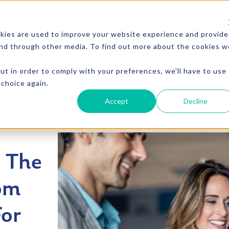
ABOUT US
COMMUNITY
CAREERS
RESO
kies are used to improve your website experience and provide
and through other media. To find out more about the cookies w
CTS
VENDING
MICRO MARKET
PICO MARKET
FOU
ut in order to comply with your preferences, we'll have to use
 choice again.
Accept
Decline
g The
om
For