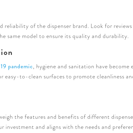
 reliability of the dispenser brand. Look for review
he same model to ensure its quality and durability.
tion
-19 pandemic
, hygiene and sanitation have become 
 or easy-to-clean surfaces to promote cleanliness an
weigh the features and benefits of different dispens
our investment and aligns with the needs and prefer