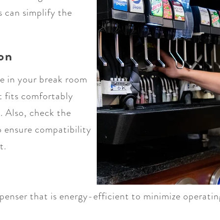
s can simplify the
ion
ce in your break room
t fits comfortably
. Also, check the
o ensure compatibility
t.
penser that is energy-efficient to minimize operati