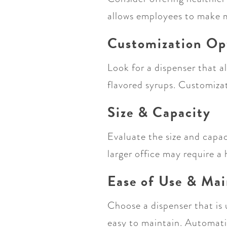
allows employees to make mo
Customization Op
Look for a dispenser that a
flavored syrups. Customiza
Size & Capacity
Evaluate the size and capa
larger office may require 
Ease of Use & Ma
Choose a dispenser that is 
easy to maintain. Automati