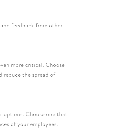
s and feedback from other
even more critical. Choose
d reduce the spread of
er options. Choose one that
ences of your employees.