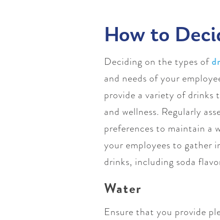
How to Deci
Deciding on the types of
d
and needs of your employees
provide a variety of drinks
and wellness. Regularly as
preferences to maintain a 
your employees to gather in
drinks, including soda flav
Water
Ensure that you provide ple