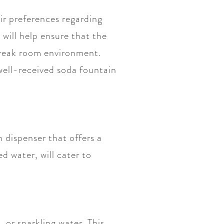
ir preferences regarding
 will help ensure that the
 break room environment.
well-received soda fountain
 dispenser that offers a
ed water, will cater to
 or sparkling water. This