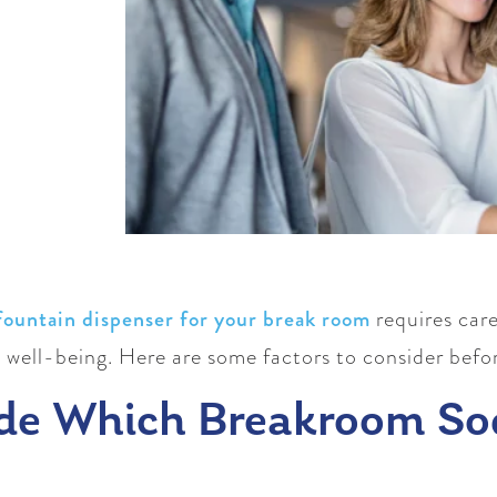
fountain dispenser for your break room
requires care
 well-being. Here are some factors to consider befo
de Which Breakroom So