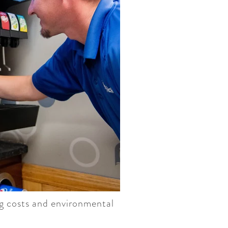
ng costs and environmental