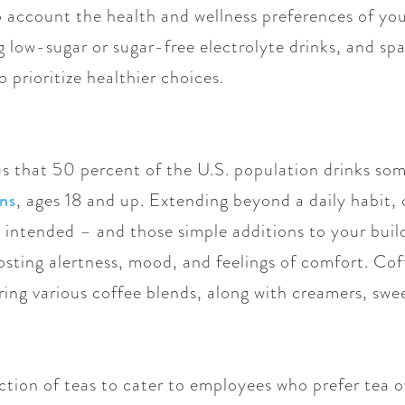
to account the health and wellness preferences of yo
ng low-sugar or sugar-free electrolyte drinks, and sp
 prioritize healthier choices.
us that 50 percent of the U.S. population drinks so
ns
, ages 18 and up. Extending beyond a daily habit, 
 intended – and those simple additions to your build
ting alertness, mood, and feelings of comfort. Coffe
ing various coffee blends, along with creamers, swe
ection of teas to cater to employees who prefer tea 