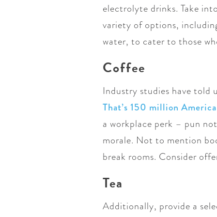
electrolyte drinks. Take in
variety of options, includi
water, to cater to those who
Coffee
Industry studies have told 
That’s 150 million America
a workplace perk – pun not
morale. Not to mention boos
break rooms. Consider offer
Tea
Additionally, provide a sel