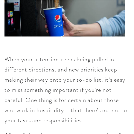
When your attention keeps being pulled in
different directions, and new priorities keep
making their way onto your to-do list, it’s easy
to miss something important if you’re not
careful. One thing is for certain about those
who work in hospitality— that there’s no end to
your tasks and responsibilities.