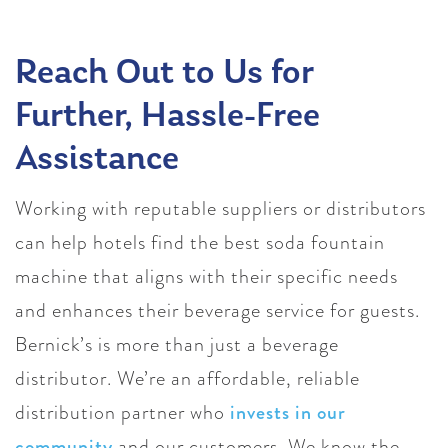
Reach Out to Us for
Further, Hassle-Free
Assistance
Working with reputable suppliers or distributors
can help hotels find the best soda fountain
machine that aligns with their specific needs
and enhances their beverage service for guests.
Bernick’s is more than just a beverage
distributor. We’re an affordable, reliable
distribution partner who
invests in our
community
and our customers. We know the