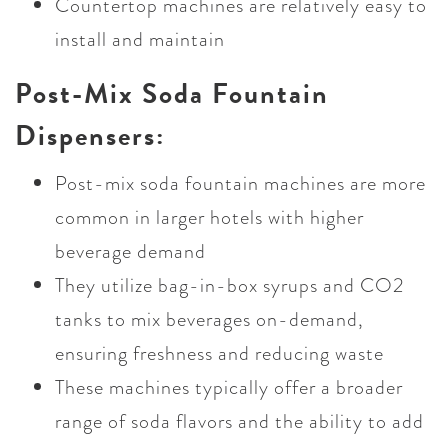
Countertop machines are relatively easy to
install and maintain
Post-Mix Soda Fountain
Dispensers:
Post-mix soda fountain machines are more
common in larger hotels with higher
beverage demand
They utilize bag-in-box syrups and CO2
tanks to mix beverages on-demand,
ensuring freshness and reducing waste
These machines typically offer a broader
range of soda flavors and the ability to add