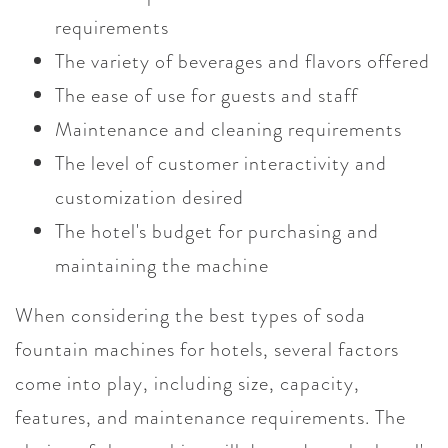
requirements
The variety of beverages and flavors offered
The ease of use for guests and staff
Maintenance and cleaning requirements
The level of customer interactivity and
customization desired
The hotel's budget for purchasing and
maintaining the machine
When considering the best types of soda
fountain machines for hotels, several factors
come into play, including size, capacity,
features, and maintenance requirements. The