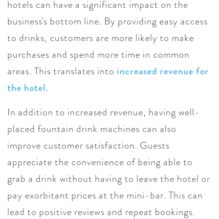
hotels can have a significant impact on the
business's bottom line. By providing easy access
to drinks, customers are more likely to make
purchases and spend more time in common
areas. This translates into
increased revenue for
the hotel
.
In addition to increased revenue, having well-
placed fountain drink machines can also
improve customer satisfaction. Guests
appreciate the convenience of being able to
grab a drink without having to leave the hotel or
pay exorbitant prices at the mini-bar. This can
lead to positive reviews and repeat bookings.