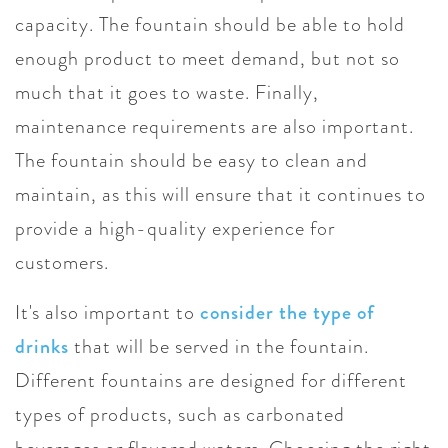
capacity. The fountain should be able to hold
enough product to meet demand, but not so
much that it goes to waste. Finally,
maintenance requirements are also important.
The fountain should be easy to clean and
maintain, as this will ensure that it continues to
provide a high-quality experience for
customers.
It's also important to
consider the type of
drinks
that will be served in the fountain.
Different fountains are designed for different
types of products, such as carbonated