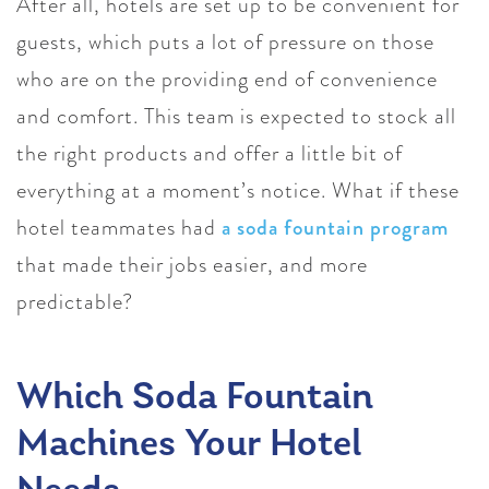
After all, hotels are set up to be convenient for
guests, which puts a lot of pressure on those
who are on the providing end of convenience
and comfort. This team is expected to stock all
the right products and offer a little bit of
everything at a moment’s notice. What if these
hotel teammates had
a soda fountain program
that made their jobs easier, and more
predictable?
Which Soda Fountain
Machines Your Hotel