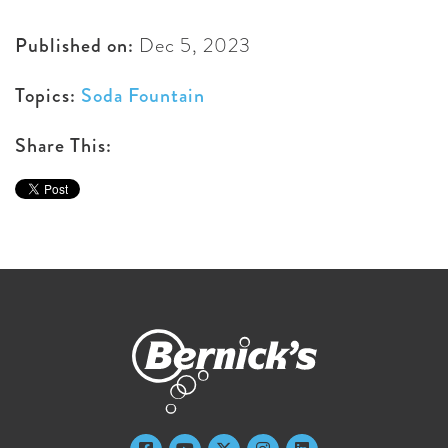
Published on:
Dec 5, 2023
Topics:
Soda Fountain
Share This: