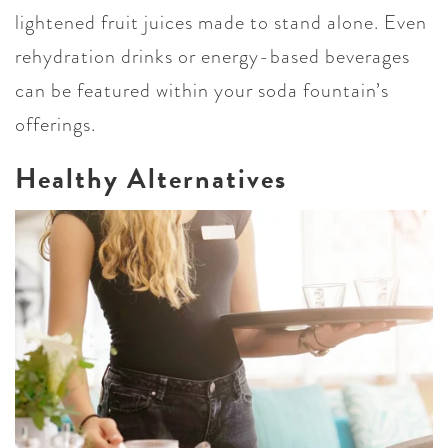
lightened fruit juices made to stand alone. Even
rehydration drinks or energy-based beverages
can be featured within your soda fountain’s
offerings.
Healthy Alternatives