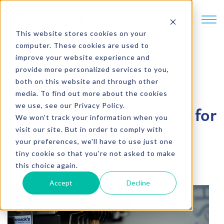
SKIP TO CONTENT
This website stores cookies on your
computer. These cookies are used to
improve your website experience and
provide more personalized services to you,
6 min. read
both on this website and through other
Choosing the Right
media. To find out more about the cookies
we use, see our Privacy Policy.
Fountain Drink Machine for
We won't track your information when you
visit our site. But in order to comply with
Your Hotel
your preferences, we'll have to use just one
tiny cookie so that you're not asked to make
Written by
Dave Damberger
this choice again.
Accept
Decline