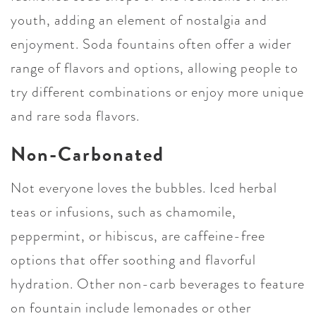
youth, adding an element of nostalgia and
enjoyment. Soda fountains often offer a wider
range of flavors and options, allowing people to
try different combinations or enjoy more unique
and rare soda flavors.
Non-Carbonated
Not everyone loves the bubbles. Iced herbal
teas or infusions, such as chamomile,
peppermint, or hibiscus, are caffeine-free
options that offer soothing and flavorful
hydration. Other non-carb beverages to feature
on fountain include lemonades or other