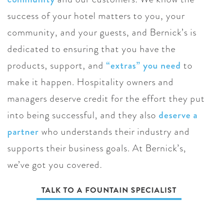
success of your hotel matters to you, your
community, and your guests, and Bernick’s is
dedicated to ensuring that you have the
products, support, and
“extras” you need
to
make it happen. Hospitality owners and
managers deserve credit for the effort they put
into being successful, and they also
deserve a
partner
who understands their industry and
supports their business goals. At Bernick’s,
we’ve got you covered.
TALK TO A FOUNTAIN SPECIALIST