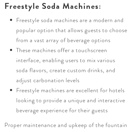
Freestyle Soda Machines:
Freestyle soda machines are a modern and
popular option that allows guests to choose
from a vast array of beverage options
These machines offer a touchscreen
interface, enabling users to mix various
soda flavors, create custom drinks, and
adjust carbonation levels
Freestyle machines are excellent for hotels
looking to provide a unique and interactive
beverage experience for their guests
Proper maintenance and upkeep of the fountain