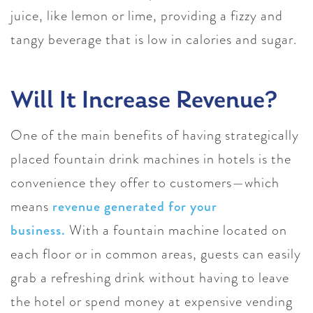
juice, like lemon or lime, providing a fizzy and
tangy beverage that is low in calories and sugar.
Will It Increase Revenue?
One of the main benefits of having strategically
placed fountain drink machines in hotels is the
convenience they offer to customers—which
means
revenue generated for your
business.
With a fountain machine located on
each floor or in common areas, guests can easily
grab a refreshing drink without having to leave
the hotel or spend money at expensive vending