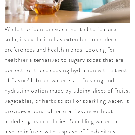
While the fountain was invented to feature
soda, its evolution has extended to modern
preferences and health trends. Looking for
healthier alternatives to sugary sodas that are
perfect for those seeking hydration with a twist
of flavor? Infused water is a refreshing and
hydrating option made by adding slices of fruits,
vegetables, or herbs to still or sparkling water. It
provides a burst of natural flavors without
added sugars or calories. Sparkling water can
also be infused with a splash of fresh citrus