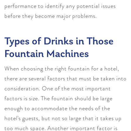
performance to identify any potential issues
before they become major problems.
Types of Drinks in Those
Fountain Machines
When choosing the right fountain for a hotel,
there are several factors that must be taken into
consideration. One of the most important
factors is size. The fountain should be large
enough to accommodate the needs of the
hotel's guests, but not so large that it takes up
too much space. Another important factor is