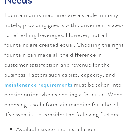
Needs
Fountain drink machines are a staple in many
hotels, providing guests with convenient access
to refreshing beverages. However, not all
fountains are created equal. Choosing the right
fountain can make all the difference in
customer satisfaction and revenue for the
business. Factors such as size, capacity, and
maintenance requirements
must be taken into
consideration when selecting a fountain. When
choosing a soda fountain machine for a hotel,
it's essential to consider the following factors:
Available space and installation