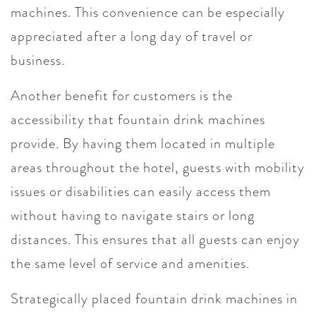
machines. This convenience can be especially
appreciated after a long day of travel or
business.
Another benefit for customers is the
accessibility that fountain drink machines
provide. By having them located in multiple
areas throughout the hotel, guests with mobility
issues or disabilities can easily access them
without having to navigate stairs or long
distances. This ensures that all guests can enjoy
the same level of service and amenities.
Strategically placed fountain drink machines in