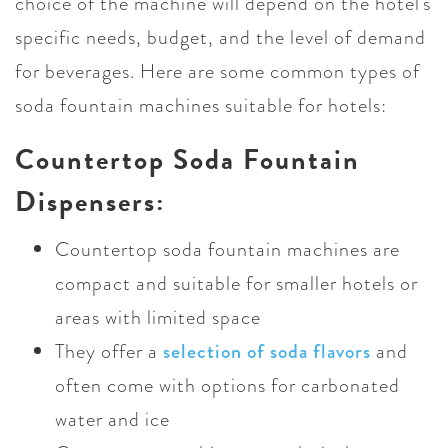
choice of the machine will depend on the hotel's
specific needs, budget, and the level of demand
for beverages. Here are some common types of
soda fountain machines suitable for hotels:
Countertop Soda Fountain
Dispensers:
Countertop soda fountain machines are
compact and suitable for smaller hotels or
areas with limited space
They offer a
selection of soda flavors
and
often come with options for carbonated
water and ice