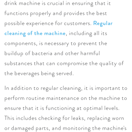
drink machine is crucial in ensuring that it
functions properly and provides the best
possible experience for customers.
Regular
cleaning of the machine
, including all its
components, is necessary to prevent the
buildup of bacteria and other harmful
substances that can compromise the quality of
the beverages being served.
In addition to regular cleaning, it is important to
perform routine maintenance on the machine to
ensure that it is functioning at optimal levels.
This includes checking for leaks, replacing worn
or damaged parts, and monitoring the machine's