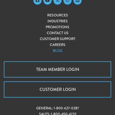
RESOURCES
INDUSTRIES
PROMOTIONS
CONTACT US
CUSTOMER SUPPORT
CAREERS
BLOG
TEAM MEMBER LOGIN
CUSTOMER LOGIN
GENERAL:
1-800-627-0287
SALES:
1-800-450-4733