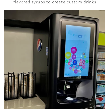
flavored syrups to create custom drinks