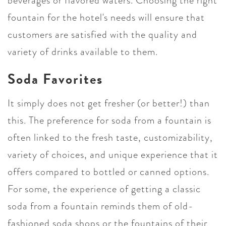
beverages or flavored waters. Choosing the right
fountain for the hotel's needs will ensure that
customers are satisfied with the quality and
variety of drinks available to them.
Soda Favorites
It simply does not get fresher (or better!) than
this. The preference for soda from a fountain is
often linked to the fresh taste, customizability,
variety of choices, and unique experience that it
offers compared to bottled or canned options.
For some, the experience of getting a classic
soda from a fountain reminds them of old-
fashioned soda shops or the fountains of their