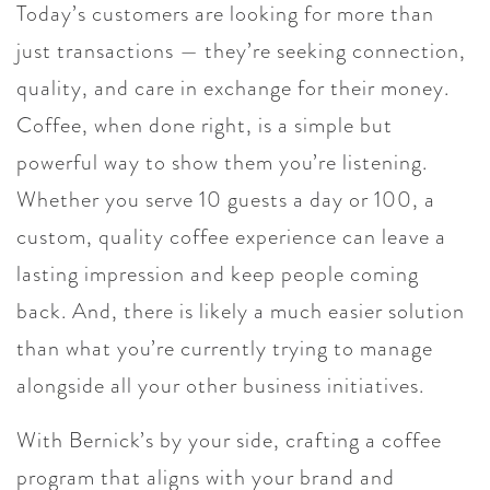
Today’s customers are looking for more than
just transactions — they’re seeking connection,
quality, and care in exchange for their money.
Coffee, when done right, is a simple but
powerful way to show them you’re listening.
Whether you serve 10 guests a day or 100, a
custom, quality coffee experience can leave a
lasting impression and keep people coming
back. And, there is likely a much easier solution
than what you’re currently trying to manage
alongside all your other business initiatives.
With Bernick’s by your side, crafting a coffee
program that aligns with your brand and