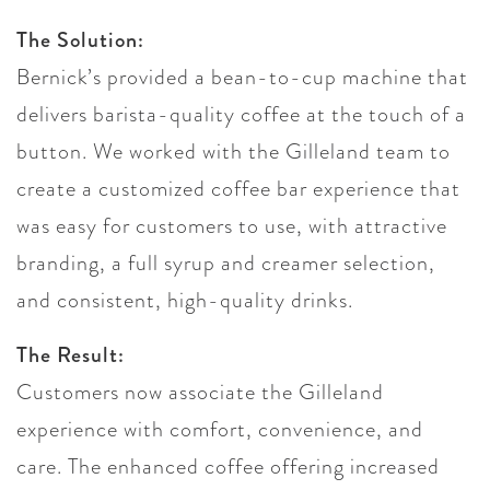
The Solution:
Bernick’s provided a bean-to-cup machine that
delivers barista-quality coffee at the touch of a
button. We worked with the Gilleland team to
create a customized coffee bar experience that
was easy for customers to use, with attractive
branding, a full syrup and creamer selection,
and consistent, high-quality drinks.
The Result:
Customers now associate the Gilleland
experience with comfort, convenience, and
care. The enhanced coffee offering increased