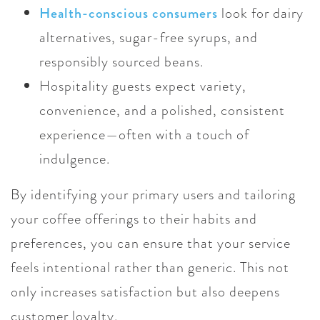
Health-conscious consumers
look for dairy
alternatives, sugar-free syrups, and
responsibly sourced beans.
Hospitality guests expect variety,
convenience, and a polished, consistent
experience—often with a touch of
indulgence.
By identifying your primary users and tailoring
your coffee offerings to their habits and
preferences, you can ensure that your service
feels intentional rather than generic. This not
only increases satisfaction but also deepens
customer loyalty.