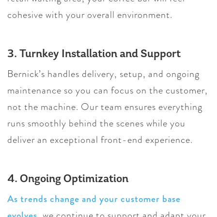
cohesive with your overall environment.
3. Turnkey Installation and Support
Bernick’s handles delivery, setup, and ongoing
maintenance so you can focus on the customer,
not the machine. Our team ensures everything
runs smoothly behind the scenes while you
deliver an exceptional front-end experience.
4. Ongoing Optimization
As trends change and your customer base
evolves
, we continue to support and adapt your