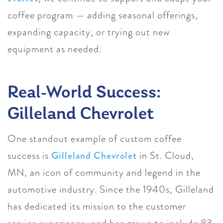
coffee program — adding seasonal offerings,
expanding capacity, or trying out new
equipment as needed.
Real-World Success:
Gilleland Chevrolet
One standout example of custom coffee
success is
Gilleland Chevrolet
in St. Cloud,
MN, an icon of community and legend in the
automotive industry. Since the 1940s, Gilleland
has dedicated its mission to the customer