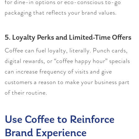
for dine-in options or eco-conscious to-go
packaging that reflects your brand values.
5. Loyalty Perks and Limited-Time Offers
Coffee can fuel loyalty, literally. Punch cards,
digital rewards, or “coffee happy hour” specials
can increase frequency of visits and give
customers a reason to make your business part
of their routine.
Use Coffee to Reinforce
Brand Experience