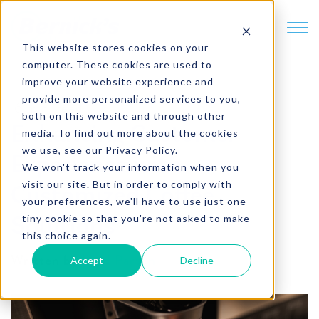
SKIP TO CONTENT
This website stores cookies on your
computer. These cookies are used to
improve your website experience and
provide more personalized services to you,
6 min. read
both on this website and through other
Enhancing Customer
media. To find out more about the cookies
we use, see our Privacy Policy.
Experience with
We won't track your information when you
visit our site. But in order to comply with
Customized Coffee
your preferences, we'll have to use just one
tiny cookie so that you're not asked to make
Solutions
this choice again.
Written by
Brad Partch
Accept
Decline