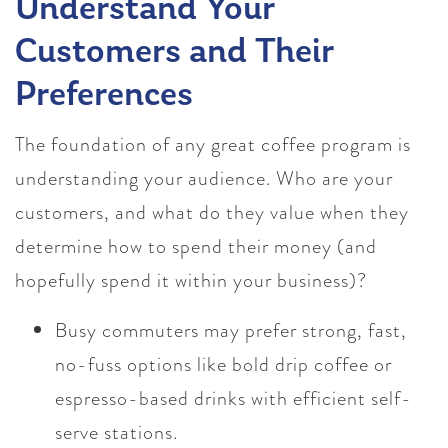
Understand Your
Customers and Their
Preferences
The foundation of any great coffee program is
understanding your audience. Who are your
customers, and what do they value when they
determine how to spend their money (and
hopefully spend it within your business)?
Busy commuters may prefer strong, fast,
no-fuss options like bold drip coffee or
espresso-based drinks with efficient self-
serve stations.