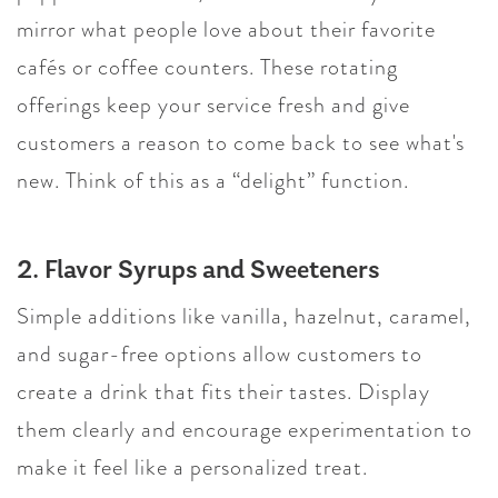
mirror what people love about their favorite
cafés or coffee counters. These rotating
offerings keep your service fresh and give
customers a reason to come back to see what's
new. Think of this as a “delight” function.
2. Flavor Syrups and Sweeteners
Simple additions like vanilla, hazelnut, caramel,
and sugar-free options allow customers to
create a drink that fits their tastes. Display
them clearly and encourage experimentation to
make it feel like a personalized treat.