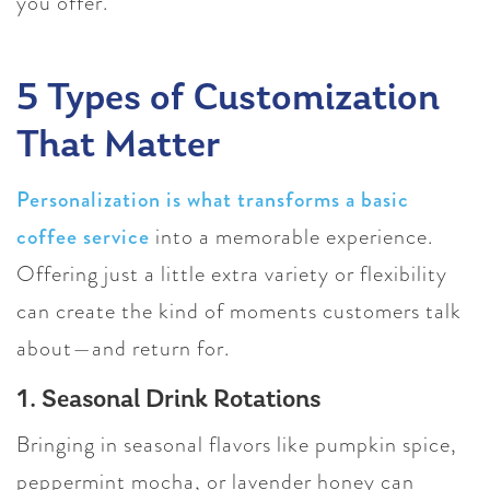
you offer.
5 Types of Customization
That Matter
Personalization is what transforms a basic
coffee service
into a memorable experience.
Offering just a little extra variety or flexibility
can create the kind of moments customers talk
about—and return for.
1. Seasonal Drink Rotations
Bringing in seasonal flavors like pumpkin spice,
peppermint mocha, or lavender honey can