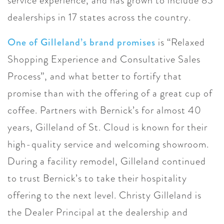
service experience, and has grown to include 83
dealerships in 17 states across the country.
One of Gilleland’s brand promises
is “Relaxed
Shopping Experience and Consultative Sales
Process”, and what better to fortify that
promise than with the offering of a great cup of
coffee. Partners with Bernick’s for almost 40
years, Gilleland of St. Cloud is known for their
high-quality service and welcoming showroom.
During a facility remodel, Gilleland continued
to trust Bernick’s to take their hospitality
offering to the next level. Christy Gilleland is
the Dealer Principal at the dealership and