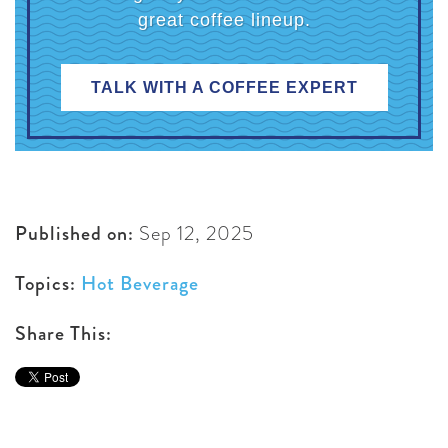
great coffee lineup.
TALK WITH A COFFEE EXPERT
Published on:
Sep 12, 2025
Topics:
Hot Beverage
Share This: