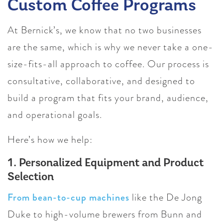
Custom Coffee Programs
At Bernick’s, we know that no two businesses
are the same, which is why we never take a one-
size-fits-all approach to coffee. Our process is
consultative, collaborative, and designed to
build a program that fits your brand, audience,
and operational goals.
Here’s how we help:
1. Personalized Equipment and Product
Selection
From bean-to-cup machines
like the De Jong
Duke to high-volume brewers from Bunn and