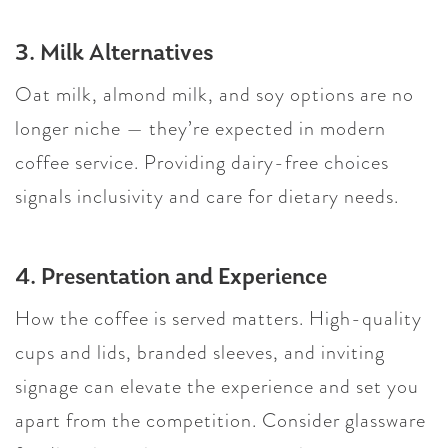
3. Milk Alternatives
Oat milk, almond milk, and soy options are no
longer niche — they’re expected in modern
coffee service. Providing dairy-free choices
signals inclusivity and care for dietary needs.
4. Presentation and Experience
How the coffee is served matters. High-quality
cups and lids, branded sleeves, and inviting
signage can elevate the experience and set you
apart from the competition. Consider glassware