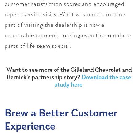
customer satisfaction scores and encouraged
repeat service visits. What was once a routine
part of visiting the dealership is now a
memorable moment, making even the mundane
parts of life seem special.
Want to see more of the Gilleland Chevrolet and
Bernick’s partnership story?
Download the case
study here
.
Brew a Better Customer
Experience