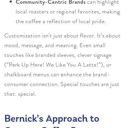
Community-Centric Brands
can highlight
local roasters or regional favorites, making
the coffee a reflection of local pride.
Customization isn't just about flavor. It’s about
mood, message, and meaning. Even small
touches like branded sleeves, clever signage
(“Perk Up Here! We Like You A Latte!”), or
chalkboard menus can enhance the brand-
consumer connection. Special touches are just
that: special.
Bernick’s Approach to