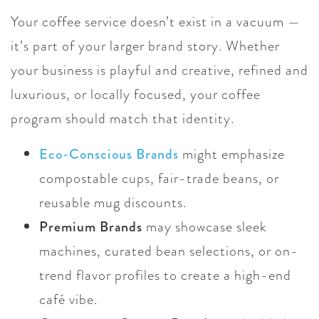
Your coffee service doesn’t exist in a vacuum —
it’s part of your larger brand story. Whether
your business is playful and creative, refined and
luxurious, or locally focused, your coffee
program should match that identity.
Eco-Conscious Brands
might emphasize
compostable cups, fair-trade beans, or
reusable mug discounts.
Premium Brands
may showcase sleek
machines, curated bean selections, or on-
trend flavor profiles to create a high-end
café vibe.