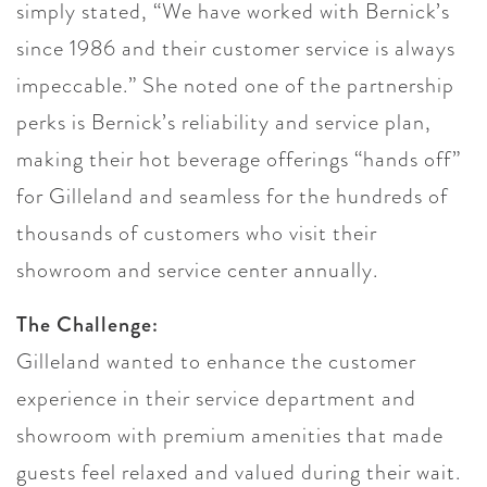
simply stated, “We have worked with Bernick’s
since 1986 and their customer service is always
impeccable.” She noted one of the partnership
perks is Bernick’s reliability and service plan,
making their hot beverage offerings “hands off”
for Gilleland and seamless for the hundreds of
thousands of customers who visit their
showroom and service center annually.
The Challenge:
Gilleland wanted to enhance the customer
experience in their service department and
showroom with premium amenities that made
guests feel relaxed and valued during their wait.