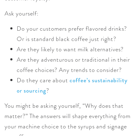
Ask yourself:
Do your customers prefer flavored drinks?
Or is standard black coffee just right?
Are they likely to want milk alternatives?
Are they adventurous or traditional in their
coffee choices? Any trends to consider?
Do they care about
coffee’s sustainability
or sourcing
?
You might be asking yourself, “Why does that
matter?” The answers will shape everything from
your machine choice to the syrups and signage