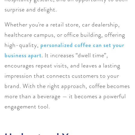
surprise and delight.
Whether you're a retail store, car dealership,
healthcare campus, or office building, offering
high-quality,
personalized coffee can set your
business apart
. It increases “dwell time”,
encourages repeat visits, and leaves a lasting
impression that connects customers to your
brand. With the right approach, coffee becomes
more than a beverage — it becomes a powerful
engagement tool.