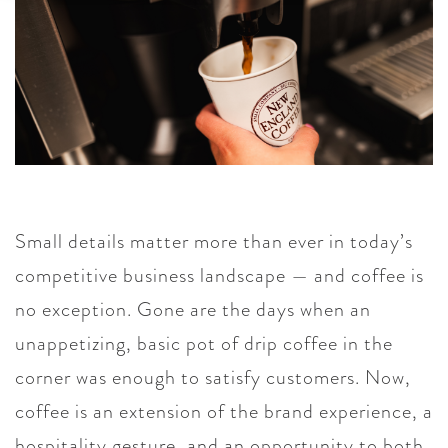
Small details matter more than ever in today’s
competitive business landscape — and coffee is
no exception. Gone are the days when an
unappetizing, basic pot of drip coffee in the
corner was enough to satisfy customers. Now,
coffee is an extension of the brand experience, a
hospitality gesture, and an opportunity to both