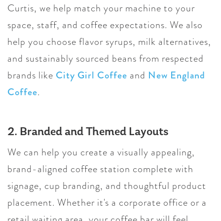
Curtis, we help match your machine to your
space, staff, and coffee expectations. We also
help you choose flavor syrups, milk alternatives,
and sustainably sourced beans from respected
brands like
City Girl Coffee
and
New England
Coffee
.
2. Branded and Themed Layouts
We can help you create a visually appealing,
brand-aligned coffee station complete with
signage, cup branding, and thoughtful product
placement. Whether it's a corporate office or a
retail waiting area, your coffee bar will feel