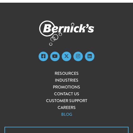
RESOURCES
INDUSTRIES
PROMOTIONS
CONTACT US
CUSTOMER SUPPORT
CAREERS
BLOG