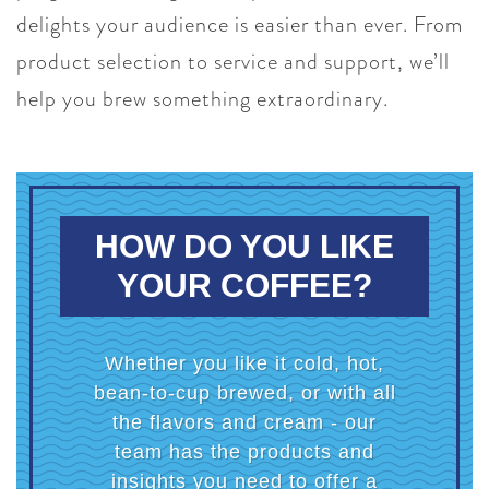
delights your audience is easier than ever. From
product selection to service and support, we’ll
help you brew something extraordinary.
HOW DO YOU LIKE
YOUR COFFEE?
Whether you like it cold, hot,
bean-to-cup brewed, or with all
the flavors and cream - our
team has the products and
insights you need to offer a