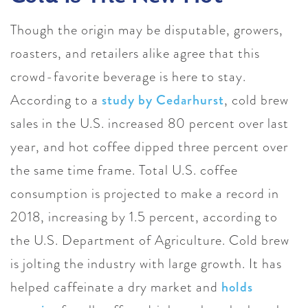
Though the origin may be disputable, growers,
roasters, and retailers alike agree that this
crowd-favorite beverage is here to stay.
According to a
study by Cedarhurst
, cold brew
sales in the U.S. increased 80 percent over last
year, and hot coffee dipped three percent over
the same time frame. Total U.S. coffee
consumption is projected to make a record in
2018, increasing by 1.5 percent, according to
the U.S. Department of Agriculture.
Cold brew
is jolting the industry with large growth. It has
helped caffeinate a dry market and
holds