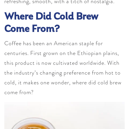
refreshing, smooth, with a titch of nostalgia.
Where Did Cold Brew
Come From?
Coffee has been an American staple for
centuries. First grown on the Ethiopian plains,
this product is now cultivated worldwide. With
the industry’s changing preference from hot to
cold, it makes one wonder, where did cold brew
come from?