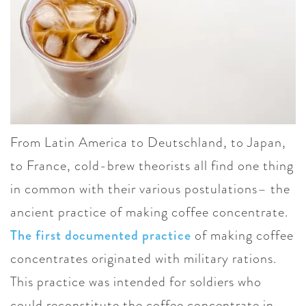
From Latin America to Deutschland, to Japan,
to France, cold-brew theorists all find one thing
in common with their various postulations– the
ancient practice of making coffee concentrate.
The first documented practice
of making coffee
concentrates originated with military rations.
This practice was intended for soldiers who
could reconstitute the coffee concentrate in