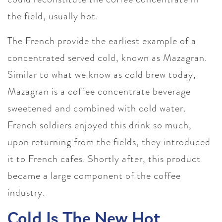
the field, usually hot.
The French provide the earliest example of a
concentrated served cold, known as Mazagran.
Similar to what we know as cold brew today,
Mazagran is a coffee concentrate beverage
sweetened and combined with cold water.
French soldiers enjoyed this drink so much,
upon returning from the fields, they introduced
it to French cafes. Shortly after, this product
became a large component of the coffee
industry.
Cold Is The New Hot