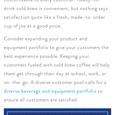
drink cold brew is convenient, but nothing says
satisfaction quite like a fresh, made-to-order
cup of joe at a good price.
Consider expanding your product and
equipment portfolio to give your customers the
best experience possible. Keeping your
customers fueled with cold brew coffee will help
them get through their day at school, work, or
on-the-go. A diverse customer pool calls for a
diverse beverage and equipment portfolio
to
ensure all customers are satisfied.