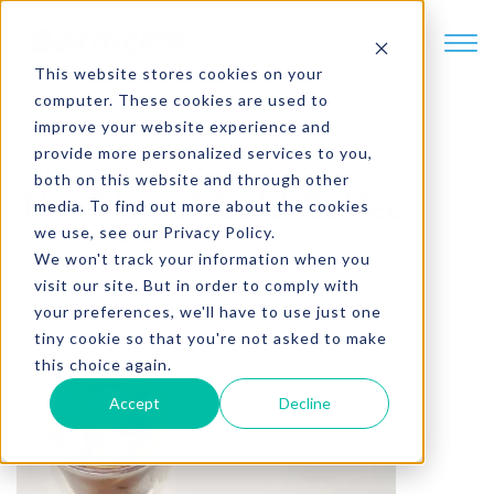
SKIP TO CONTENT
This website stores cookies on your
computer. These cookies are used to
improve your website experience and
provide more personalized services to you,
2 min. read
both on this website and through other
The Rise of Cold Coffee
media. To find out more about the cookies
we use, see our Privacy Policy.
Written by
Brad Partch
We won't track your information when you
visit our site. But in order to comply with
your preferences, we'll have to use just one
tiny cookie so that you're not asked to make
this choice again.
Accept
Decline