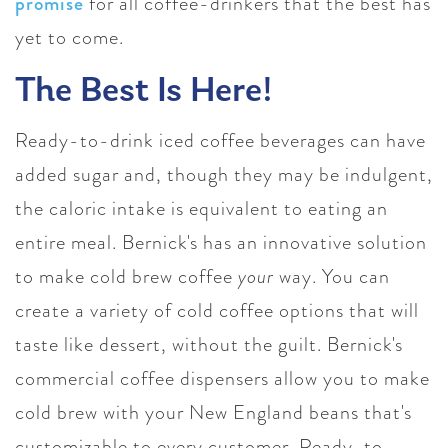
promise
for all coffee-drinkers that the best has
yet to come.
The Best Is Here!
Ready-to-drink iced coffee beverages can have
added sugar and, though they may be indulgent,
the caloric intake is equivalent to eating an
entire meal. Bernick's has an innovative solution
to make cold brew coffee
your
way. You can
create a
variety of cold coffee options that will
taste like dessert, without the guilt.
Bernick's
commercial coffee dispensers allow you to make
cold brew with your New England beans that's
customizable to every customer. Ready-to-