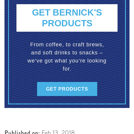
GET BERNICK'S
PRODUCTS
From coffee, to craft brews,
and soft drinks to snacks –
we’ve got what you’re looking
for.
GET PRODUCTS
Published on:
Feb 13, 2018