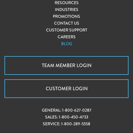
RESOURCES
INDUSTRIES
PROMOTIONS
CONTACT US
CUSTOMER SUPPORT
CAREERS
BLOG
TEAM MEMBER LOGIN
CUSTOMER LOGIN
GENERAL:
1-800-627-0287
SALES:
1-800-450-4733
SERVICE:
1-800-289-5558