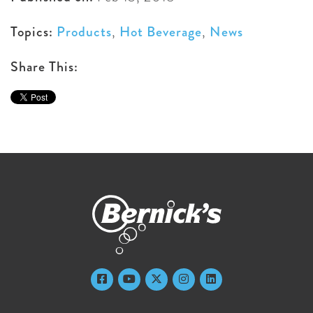
Topics:
Products
,
Hot Beverage
,
News
Share This: