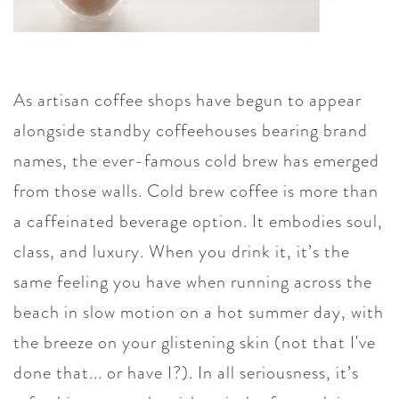
As artisan coffee shops have begun to appear
alongside standby coffeehouses bearing brand
names, the ever-famous cold brew has emerged
from those walls. Cold brew coffee is more than
a caffeinated beverage option. It embodies soul,
class, and luxury. When you drink it, it’s the
same feeling you have when running across the
beach in slow motion on a hot summer day, with
the breeze on your glistening skin (not that I've
done that... or have I?). In all seriousness, it’s