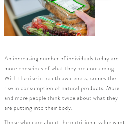
An increasing number of individuals today are
more conscious of what they are consuming.
With the rise in health awareness, comes the
rise in consumption of natural products. More
and more people think twice about what they
are putting into their body.
Those who care about the nutritional value want