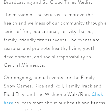
Broadcasting and St. Cloud Times Media.
The mission of the series is to improve the
health and wellness of our community through a
series of fun, educational, activity-based,
family-friendly fitness events. The events are
seasonal and promote healthy living, youth
development, and social responsibility to
Central Minnesota.
Our ongoing, annual events are the Family
Snow Games, Ride and Roll, Family Track and
Field Day, and the Wishbone Walk/Run.
Click
here
to learn more about our health and fitness