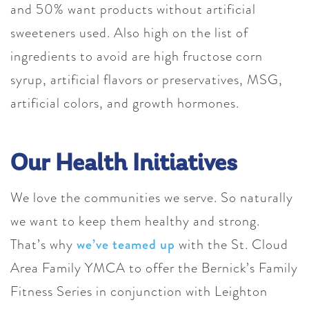
and 50% want products without artificial
sweeteners used. Also high on the list of
ingredients to avoid are high fructose corn
syrup, artificial flavors or preservatives, MSG,
artificial colors, and growth hormones.
Our Health Initiatives
We love the communities we serve. So naturally
we want to keep them healthy and strong.
That’s why
we’ve teamed up
with the St. Cloud
Area Family YMCA to offer the Bernick’s Family
Fitness Series in conjunction with Leighton