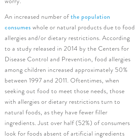
worry.
An increased number of
the population
consumes
whole or natural products due to food
allergies and/or dietary restrictions. According
to a study released in 2014 by the Centers for
Disease Control and Prevention, food allergies
among children increased approximately 50%
between 1997 and 2011. Oftentimes, when
seeking out food to meet those needs, those
with allergies or dietary restrictions turn to
natural foods, as they have fewer filler
ingredients. Just over half (52%) of consumers
look for foods absent of artificial ingredients