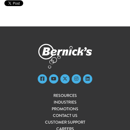
RESOURCES
INDUSTRIES
PROMOTIONS
CONTACT US
CUSTOMER SUPPORT
CAREERS