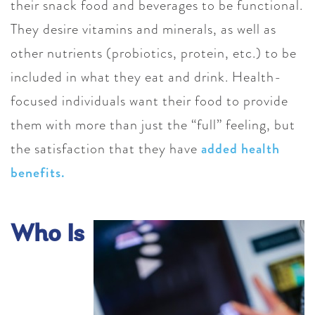
their snack food and beverages to be functional.
They desire vitamins and minerals, as well as
other nutrients (probiotics, protein, etc.) to be
included in what they eat and drink. Health-
focused individuals want their food to provide
them with more than just the “full” feeling, but
the satisfaction that they have
added health
benefits.
Who Is