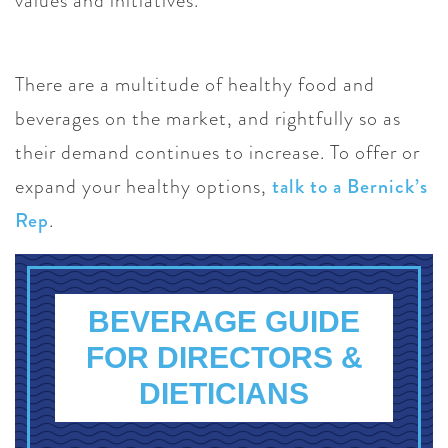
values and initiatives.
There are a multitude of healthy food and
beverages on the market, and rightfully so as
their demand continues to increase. To offer or
expand your healthy options,
talk to a Bernick’s
Rep
.
BEVERAGE GUIDE
FOR DIRECTORS &
DIETICIANS