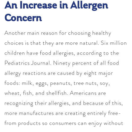
An Increase in Allergen
Concern
Another main reason for choosing healthy
choices is that they are more natural. Six million
children have food allergies, according to the
Pediatrics Journal. Ninety percent of all food
allergy reactions are caused by eight major
foods: milk, eggs, peanuts, tree nuts, soy,
wheat, fish, and shellfish. Americans are
recognizing their allergies, and because of this,
more manufactures are creating entirely free-
from products so consumers can enjoy without