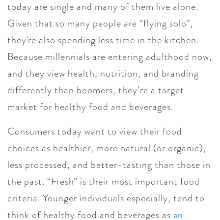
today are single and many of them live alone.
Given that so many people are “flying solo”,
they're also spending less time in the kitchen.
Because millennials are entering adulthood now,
and they view health, nutrition, and branding
differently than boomers, they’re a target
market for healthy food and beverages.
Consumers today want to view their food
choices as healthier, more natural (or organic),
less processed, and better-tasting than those in
the past. “Fresh” is their most important food
criteria. Younger individuals especially, tend to
think of healthy food and beverages as
an