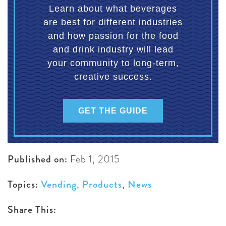
Learn about what beverages
are best for different industries
and how passion for the food
and drink industry will lead
your community to long-term,
creative success.
GET THE GUIDE
Published on:
Feb 1, 2015
Topics:
Vending
,
Products
,
News
Share This: