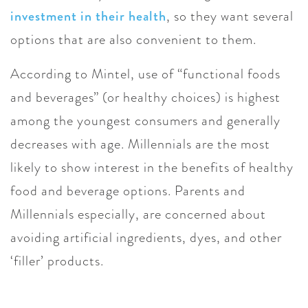
investment in their health
, so they want several
options that are also convenient to them.
According to Mintel, use of “functional foods
and beverages” (or healthy choices) is highest
among the youngest consumers and generally
decreases with age. Millennials are the most
likely to show interest in the benefits of healthy
food and beverage options. Parents and
Millennials especially, are concerned about
avoiding artificial ingredients, dyes, and other
‘filler’ products.