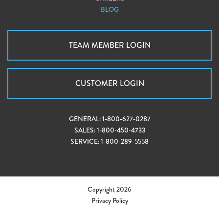
BLOG
TEAM MEMBER LOGIN
CUSTOMER LOGIN
GENERAL:
1-800-627-0287
SALES:
1-800-450-4733
SERVICE:
1-800-289-5558
Copyright 2026
Privacy Policy