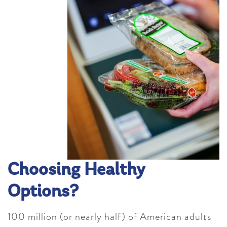
Choosing Healthy
Options?
100 million (or nearly half) of American adults