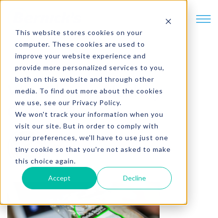
SKIP TO CONTENT
This website stores cookies on your
computer. These cookies are used to
improve your website experience and
provide more personalized services to you,
3 min. read
both on this website and through other
Why Choose Healthy
media. To find out more about the cookies
we use, see our Privacy Policy.
Options?
We won't track your information when you
visit our site. But in order to comply with
your preferences, we'll have to use just one
Written by
Brent Schmitt
tiny cookie so that you're not asked to make
this choice again.
Accept
Decline