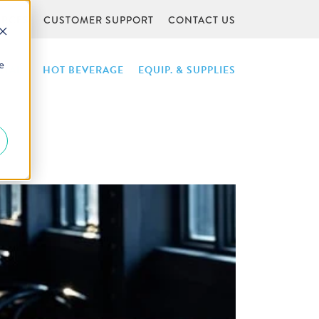
URCES
CUSTOMER SUPPORT
CONTACT US
e
NTAIN
HOT BEVERAGE
EQUIP. & SUPPLIES