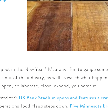
pect in the New Year? It's always fun to gauge some
s out of the industry, as well as watch what happe
 open, collaborate, close, expand, you name it.
ered for?
US Bank Stadium opens and features a cra
operations Todd Haug steps down.
Five Minnesota br