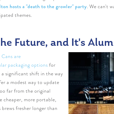
lton hosts a "death to the growler" party
. We can't w
cipated themes.
he Future, and It's Alu
.
Cans are
lar packaging options
for
 a significant shift in the way
ffer a modest way to update
oo far from the original
re cheaper, more portable,
s brews fresher longer than