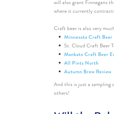
will also grant Finnegans th
where it currently contract
Craft beer is also very muc
Minnesota Craft Beer 
St. Cloud Craft Beer 
Mankato Craft Beer E
All Pints North
Autumn Brew Review
And this is just a sampling
others!