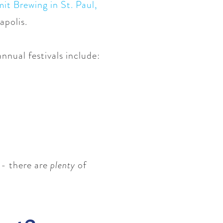
t Brewing in St. Paul
,
apolis.
nnual festivals include:
 - there are
plenty
of