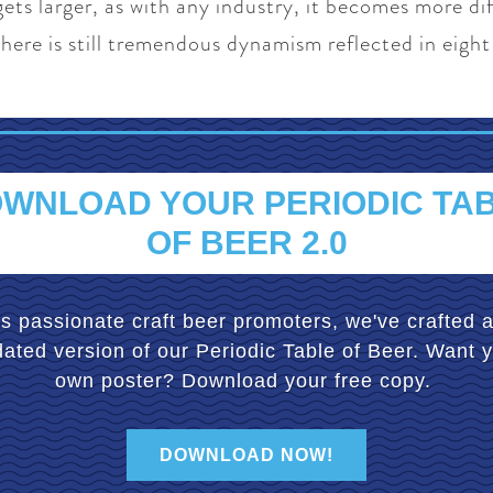
gets larger, as with any industry, it becomes more diff
here is still tremendous dynamism reflected in eight
WNLOAD YOUR PERIODIC TA
OF BEER 2.0
s passionate craft beer promoters, we've crafted 
ated version of our Periodic Table of Beer. Want 
own poster? Download your free copy.
DOWNLOAD NOW!