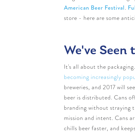
American Beer Festival
.
Fu
store - here are some anti
We've Seen t
It's all about the packaging
becoming increasingly popu
breweries, and 2017 will see
beer is distributed. Cans o
branding without straying t
mission and intent. Cans a
chills beer faster, and keep