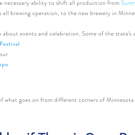
e necessary ability to shift all production from
Summi
s all brewing operation, to the new brewery in Minne
h about events and celebration. Some of the state's a
Festival
Tour
xpo
 of what goes on from different corners of Minnesota