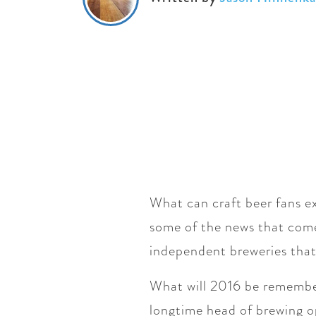
What can craft beer fans ex
some of the news that come
independent breweries that
What will 2016 be rememb
longtime head of brewing 