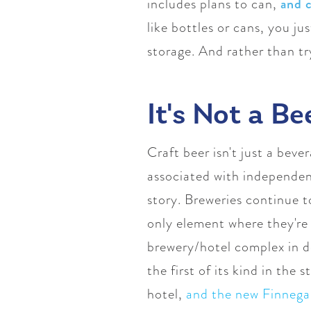
includes plans to can,
and 
like bottles or cans, you j
storage. And rather than try
It's Not a Be
Craft beer isn't just a bev
associated with independent
story. Breweries continue t
only element where they're 
brewery/hotel complex in d
the first of its kind in the 
hotel,
and the new Finnega