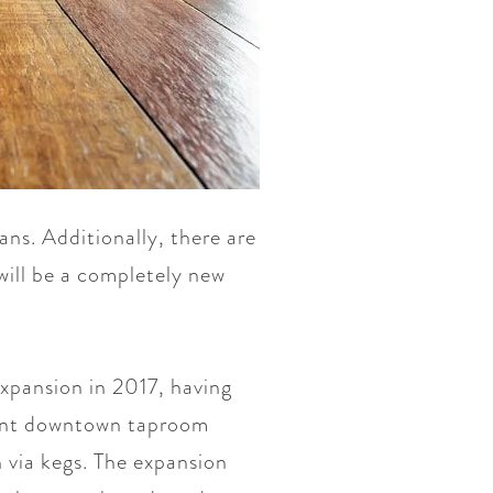
cans. Additionally, there are
will be a completely new
xpansion in 2017, having
rrent downtown taproom
 via kegs. The expansion