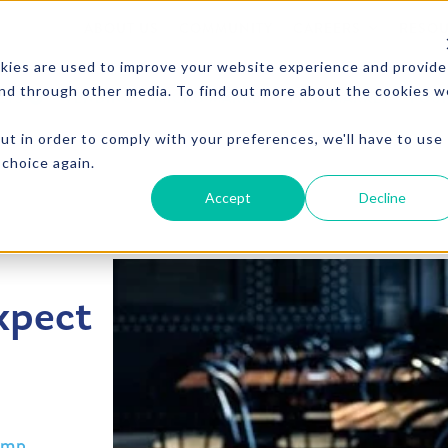
ABOUT US
COMMUNITY
CAREERS
RESO
kies are used to improve your website experience and provide
and through other media. To find out more about the cookies w
CTS
VENDING
MICRO MARKET
PICO MARKET
FOU
ut in order to comply with your preferences, we'll have to use
 choice again.
Accept
Decline
xpect
amp