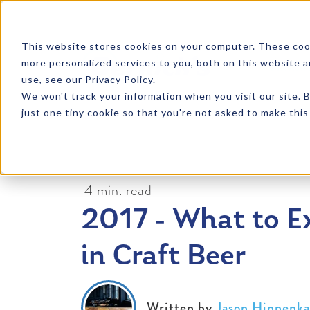
SKIP TO CONTENT
This website stores cookies on your computer. These coo
more personalized services to you, both on this website 
PRODU
use, see our Privacy Policy.
We won't track your information when you visit our site. B
just one tiny cookie so that you're not asked to make this
4 min. read
2017 - What to E
in Craft Beer
Written by
Jason Hinnenk