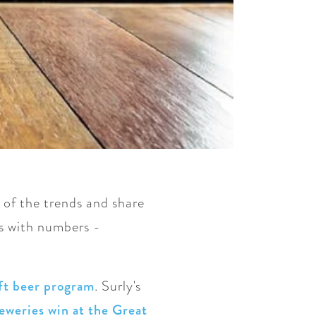
 of the trends and share
ns with numbers -
ft beer program
. Surly's
eweries win at the Great