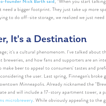
co-founder Nick Barth said
, "
When you start talkin
ust need a bigger footprint. They just take up more s
ing to do off-site storage, we realized we just need 
er, It's a Destination
erage; it's a cultural phenomenom. I've talked about
 breweries, and how fans and supporters are an inte
o make beer to appeal to consumers' tastes and pref
considering the user. Last spring, Finnegan's broke
owntown Minneapolis. Already nicknamed the "Brewte
state and will include
a 17-story apartment tower, a p
ns microbrewery
.
While obviously appealing to the ge