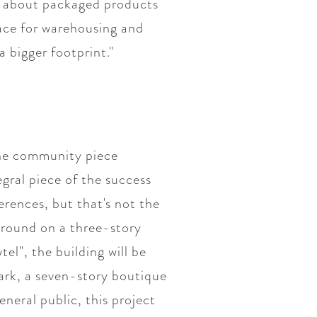
g about packaged products
pace for warehousing and
a bigger footprint."
 the community piece
gral piece of the success
erences, but that's not the
 ground on a three-story
l", the building will be
ark, a seven-story boutique
neral public, this project