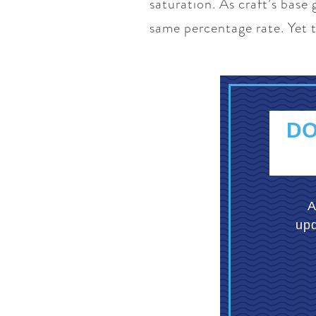
saturation.
As craft’s base 
same percentage rate. Yet t
DO
A
upd