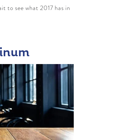
ait to see what 2017 has in
minum