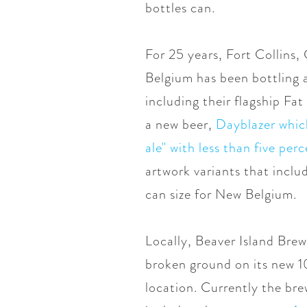
bottles can.
For 25 years, Fort Collin
Belgium has been bottling a
including their flagship Fat
a new beer,
Dayblazer which
ale" with less than five pe
artwork variants that incl
can size for New Belgium.
Locally, Beaver Island Bre
broken ground on its new 10
location. Currently the bre