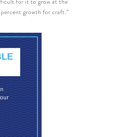
icult for it to grow at the
 percent growth for craft.”
BLE
an
your