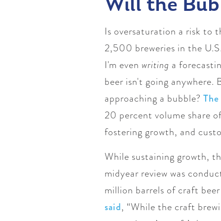
Will the Bubb
Is oversaturation a risk to
2,500 breweries in the U.S.
I'm even
writing
a forecastin
beer isn't going anywhere. B
approaching a bubble?
The
20 percent volume share of 
fostering growth, and custom
While sustaining growth, th
midyear review was conduct
million barrels of craft be
said
, “While the craft brew