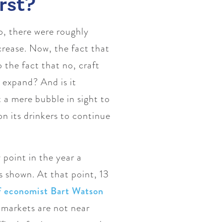
rst?
go, there were roughly
crease. Now, the fact that
 the fact that no, craft
expand? And is it
 a mere bubble in sight to
n its drinkers to continue
 point in the year a
 shown. At that point, 13
ef economist Bart Watson
t markets are not near