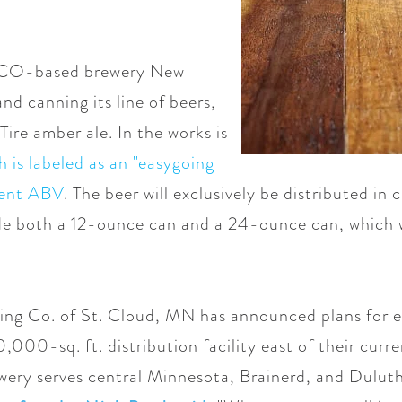
s, CO-based brewery New
nd canning its line of beers,
 Tire amber ale. In the works is
 is labeled as an "easygoing
rcent ABV
. The beer will exclusively be distributed in 
ude both a 12-ounce can and a 24-ounce can, which 
wing Co. of St. Cloud, MN has announced plans for e
,000-sq. ft. distribution facility east of their cu
wery serves central Minnesota, Brainerd, and Duluth