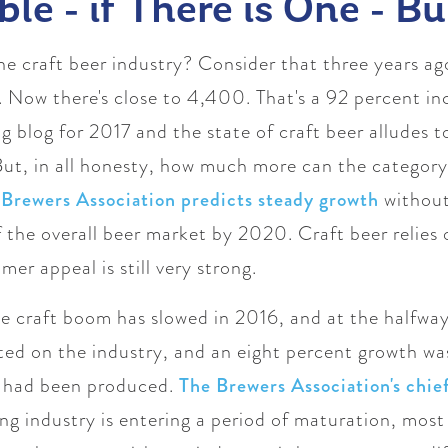
le - if There is One - Bu
 the craft beer industry? Consider that three years a
 Now there's close to 4,400. That's a 92 percent in
g blog for 2017 and the state of craft beer alludes to
ut, in all honesty,
how much more can the category 
 Brewers Association predicts steady growth
without
the overall beer market by 2020. Craft beer relies o
er appeal is still very strong.
e craft boom has slowed in 2016, and at the halfway
ed on the industry, and an eight percent growth was
er had been produced.
The Brewers Association's chi
ing industry is entering a period of maturation, mos