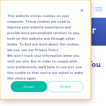
SKIP TO CONTENT
This website stores cookies on your
computer. These cookies are used to
Bernick's Blog Beer
improve your website experience and
provide more personalized services to you,
both on this website and through other
media. To find out more about the cookies
we use, see our Privacy Policy.
We won't track your information when you
visit our site. But in order to comply with
Fresh Content to Help You
your preferences, we'll have to use just one
tiny cookie so that you're not asked to make
Better Serve Your
this choice again.
Customers
Accept
Decline