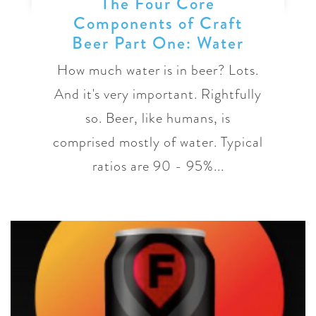
The Four Core
Components of Craft
Beer Part One: Water
How much water is in beer? Lots.
And it's very important. Rightfully
so. Beer, like humans, is
comprised mostly of water. Typical
ratios are 90 - 95%...