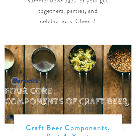
summer beverages for your get
togethers, parties, and
celebrations. Cheers!
Craft Beer Components,