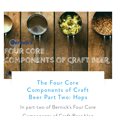
The Four Core
Components of Craft
Beer Part Two: Hops
In part two of Bernick's Four Core
Components of Craft Beer blog