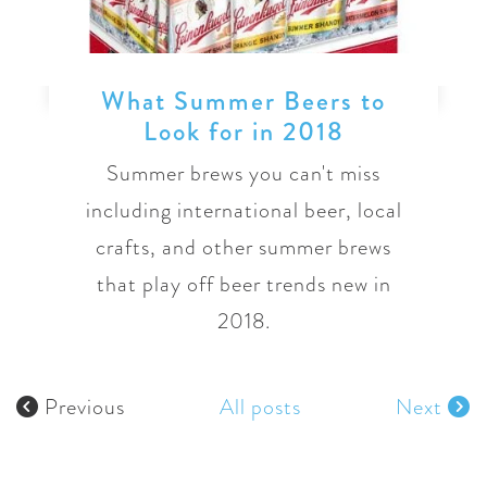
What Summer Beers to
Look for in 2018
Summer brews you can't miss
including international beer, local
crafts, and other summer brews
that play off beer trends new in
2018.
Previous
All posts
Next