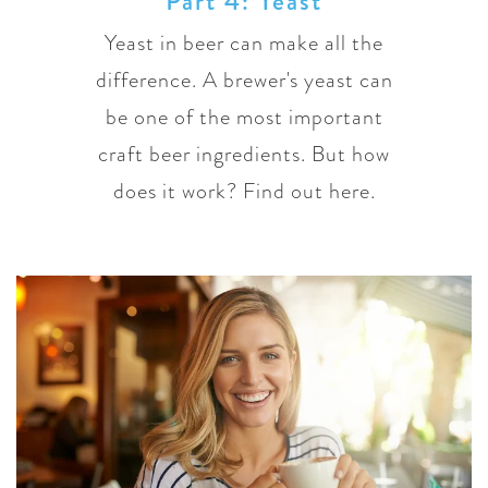
Part 4: Yeast
Yeast in beer can make all the
difference. A brewer's yeast can
be one of the most important
craft beer ingredients. But how
does it work? Find out here.