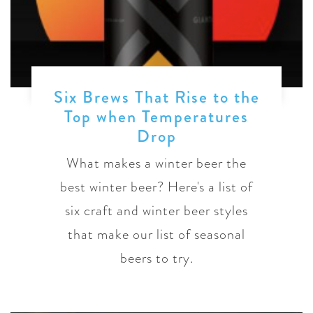
Six Brews That Rise to the
Top when Temperatures
Drop
What makes a winter beer the
best winter beer? Here's a list of
six craft and winter beer styles
that make our list of seasonal
beers to try.