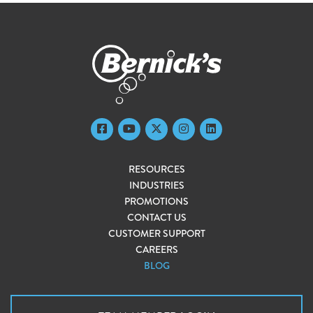
RESOURCES
INDUSTRIES
PROMOTIONS
CONTACT US
CUSTOMER SUPPORT
CAREERS
BLOG