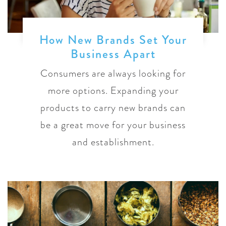
How New Brands Set Your
Business Apart
Consumers are always looking for
more options. Expanding your
products to carry new brands can
be a great move for your business
and establishment.