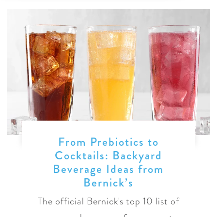
From Prebiotics to
Cocktails: Backyard
Beverage Ideas from
Bernick’s
The official Bernick's top 10 list of