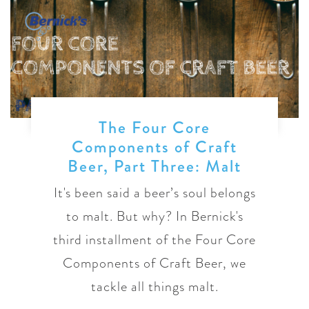
The Four Core
Components of Craft
Beer, Part Three: Malt
It's been said a beer’s soul belongs
to malt. But why? In Bernick's
third installment of the Four Core
Components of Craft Beer, we
tackle all things malt.