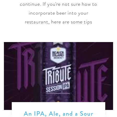
continue. If you're not sure how to
incorporate beer into your
restaurant, here are some tips
An IPA, Ale, and a Sour