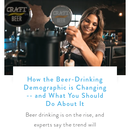
How the Beer-Drinking
Demographic is Changing
-- and What You Should
Do About It
Beer drinking is on the rise, and
experts say the trend will