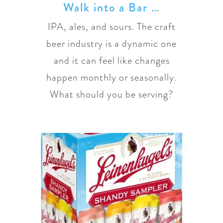
Walk into a Bar …
IPA, ales, and sours. The craft
beer industry is a dynamic one
and it can feel like changes
happen monthly or seasonally.
What should you be serving?