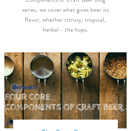
series, we cover what gives beer its
flavor, whether citrusy, tropical,
herbal - the hops.