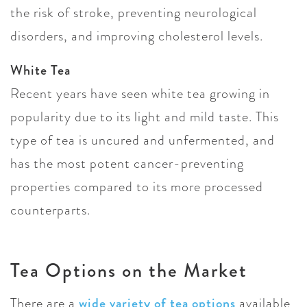
the risk of stroke, preventing neurological
disorders, and improving cholesterol levels.
White Tea
Recent years have seen white tea growing in
popularity due to its light and mild taste. This
type of tea is uncured and unfermented, and
has the most potent cancer-preventing
properties compared to its more processed
counterparts.
Tea Options on the Market
There are a
wide variety of tea options
available