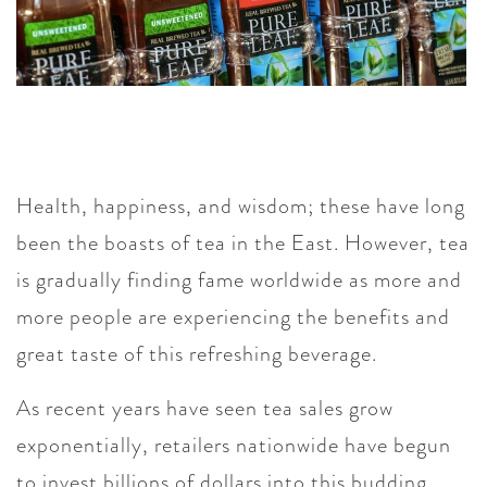
Health, happiness, and wisdom; these have long
been the boasts of tea in the East. However, tea
is gradually finding fame worldwide as more and
more people are experiencing the benefits and
great taste of this refreshing beverage.
As recent years have seen tea sales grow
exponentially, retailers nationwide have begun
to invest billions of dollars into this budding