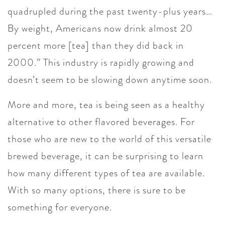
quadrupled during the past twenty-plus years…
By weight, Americans now drink almost 20
percent more [tea] than they did back in
2000.” This industry is rapidly growing and
doesn’t seem to be slowing down anytime soon.
More and more, tea is being seen as a healthy
alternative to other flavored beverages. For
those who are new to the world of this versatile
brewed beverage, it can be surprising to learn
how many different types of tea are available.
With so many options, there is sure to be
something for everyone.