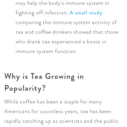
may help the body's immune system in
fighting off infection.
A small study
comparing the immune system activity of
tea and coffee drinkers showed that those
who drank tea experienced a boost in
immune system function.
Why is Tea Growing in
Popularity?
While coffee has been a staple for many
Americans for countless years, tea has been
rapidly catching up as scientists and the public