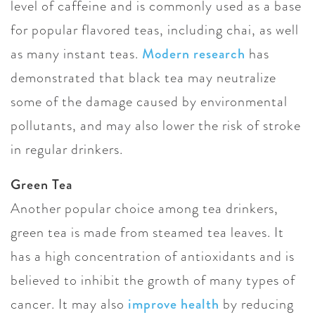
level of caffeine and is commonly used as a base
for popular flavored teas, including chai, as well
as many instant teas.
Modern research
has
demonstrated that black tea may neutralize
some of the damage caused by environmental
pollutants, and may also lower the risk of stroke
in regular drinkers.
Green Tea
Another popular choice among tea drinkers,
green tea is made from steamed tea leaves. It
has a high concentration of antioxidants and is
believed to inhibit the growth of many types of
cancer. It may also
improve health
by reducing