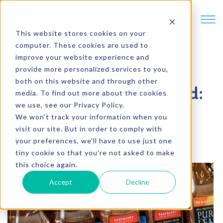
SKIP TO CONTENT
This website stores cookies on your
computer. These cookies are used to
improve your website experience and
provide more personalized services to you,
4 min. read
both on this website and through other
Emerging Beverage Trend:
media. To find out more about the cookies
we use, see our Privacy Policy.
Tea
We won't track your information when you
visit our site. But in order to comply with
Written by
Dave Damberger
your preferences, we'll have to use just one
tiny cookie so that you're not asked to make
this choice again.
Accept
Decline