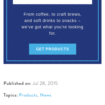
From coffee, to craft brews,
and soft drinks to snacks –
we’ve got what you’re looking
for.
GET PRODUCTS
Published on:
Jul 28, 2015
Topics:
Products
,
News