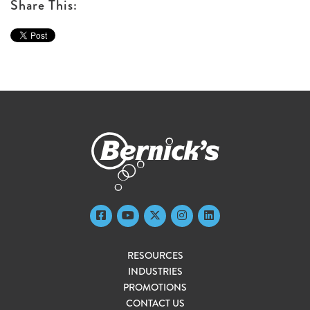
Share This:
RESOURCES
INDUSTRIES
PROMOTIONS
CONTACT US