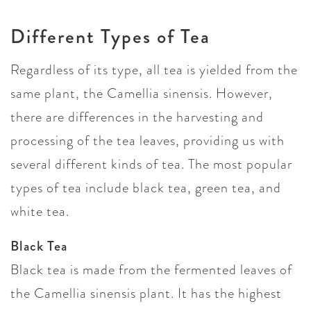
Different Types of Tea
Regardless of its type, all tea is yielded from the
same plant, the Camellia sinensis. However,
there are differences in the harvesting and
processing of the tea leaves, providing us with
several different kinds of tea. The most popular
types of tea include black tea, green tea, and
white tea.
Black Tea
Black tea is made from the fermented leaves of
the Camellia sinensis plant. It has the highest