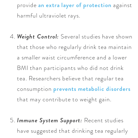
provide
an extra layer of protection
against
harmful ultraviolet rays.
Weight Control:
Several studies have shown
that those who regularly drink tea maintain
a smaller waist circumference and a lower
BMI than participants who did not drink
tea. Researchers believe that regular tea
consumption
prevents metabolic disorders
that may contribute to weight gain.
Immune System Support:
Recent studies
have suggested that drinking tea regularly