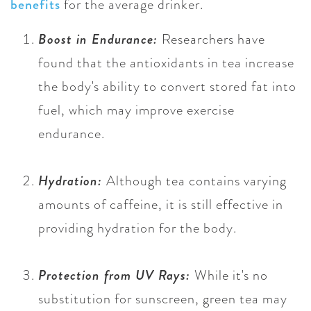
benefits
for the average drinker.
Boost in Endurance:
Researchers have
found that the antioxidants in tea increase
the body's ability to convert stored fat into
fuel, which may improve exercise
endurance.
Hydration:
Although tea contains varying
amounts of caffeine, it is still effective in
providing hydration for the body.
Protection from UV Rays:
While it's no
substitution for sunscreen, green tea may