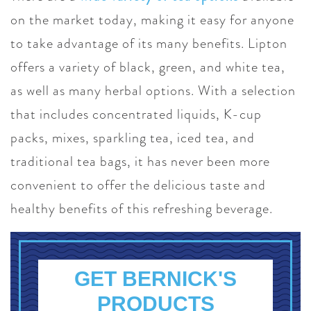
on the market today, making it easy for anyone
to take advantage of its many benefits. Lipton
offers a variety of black, green, and white tea,
as well as many herbal options. With a selection
that includes concentrated liquids, K-cup
packs, mixes, sparkling tea, iced tea, and
traditional tea bags, it has never been more
convenient to offer the delicious taste and
healthy benefits of this refreshing beverage.
GET BERNICK'S
PRODUCTS