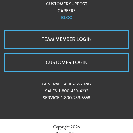
CUSTOMER SUPPORT
CAREERS
BLOG
TEAM MEMBER LOGIN
CUSTOMER LOGIN
GENERAL:
1-800-627-0287
SALES:
1-800-450-4733
SERVICE:
1-800-289-5558
Copyright 2026