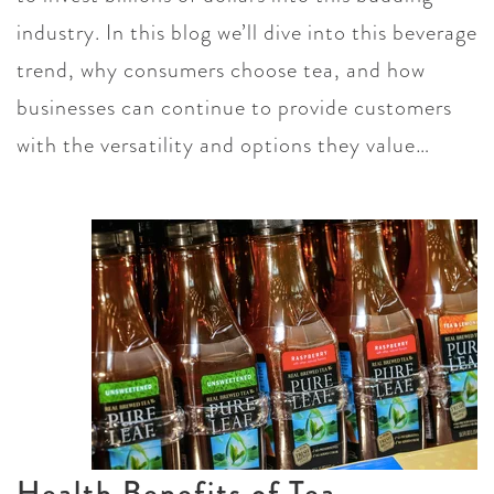
industry. In this blog we’ll dive into this beverage
trend, why consumers choose tea, and how
businesses can continue to provide customers
with the versatility and options they value…
Health Benefits of Tea