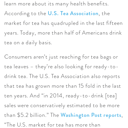
learn more about its many health benefits.
According to the
U.S. Tea Association
, the
market for tea has quadrupled in the last fifteen
years. Today, more than half of Americans drink
tea on a daily basis.
Consumers aren’t just reaching for tea bags or
tea leaves – they’re also looking for ready-to-
drink tea. The U.S. Tea Association also reports
that tea has grown more than 15 fold in the last
ten years. And “in 2014, ready-to-drink [tea]
sales were conservatively estimated to be more
than $5.2 billion.” The
Washington Post reports
,
“The U.S. market for tea has more than