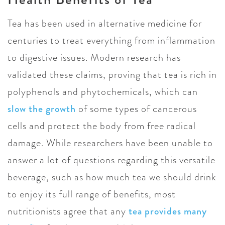
Tea has been used in alternative medicine for
centuries to treat everything from inflammation
to digestive issues. Modern research has
validated these claims, proving that tea is rich in
polyphenols and phytochemicals, which can
slow the growth
of some types of cancerous
cells and protect the body from free radical
damage. While researchers have been unable to
answer a lot of questions regarding this versatile
beverage, such as how much tea we should drink
to enjoy its full range of benefits, most
nutritionists agree that any
tea provides many