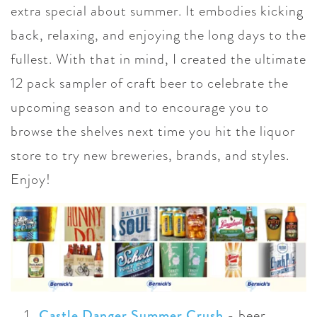
extra special about summer. It embodies kicking
back, relaxing, and enjoying the long days to the
fullest. With that in mind, I created the ultimate
12 pack sampler of craft beer to celebrate the
upcoming season and to encourage you to
browse the shelves next time you hit the liquor
store to try new breweries, brands, and styles.
Enjoy!
Castle Danger Summer Crush
-
beer