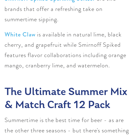
brands that offer a refreshing take on
summertime sipping.
White Claw
is available in natural lime, black
cherry, and grapefruit while Smirnoff Spiked
features flavor collaborations including orange
mango, cranberry lime, and watermelon.
The Ultimate Summer Mix
& Match Craft 12 Pack
Summertime is the best time for beer - as are
the other three seasons - but there's something