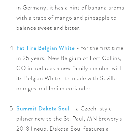
in Germany, it has a
hint of banana aroma
with a trace of mango and pineapple to
balance sweet and bitter.
Fat Tire Belgian White
- for the first time
in 25 years, New Belgium of Fort Collins,
CO introduces a new family member with
its Belgian White. It's
made with Seville
oranges and Indian coriander.
Summit Dakota Soul
- a Czech-style
pilsner new to the St. Paul, MN brewery's
2018 lineup. Dakota Soul features a