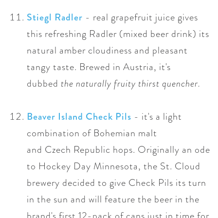
Stiegl Radler
- r
eal grapefruit juice gives
this refreshing Radler (mixed beer drink) its
natural
amber
cloudiness and pleasant
tangy taste. Brewed in Austria, it's
dubbed
the naturally fruity thirst quencher.
Beaver Island Check Pils
- i
t's a light
combination of Bohemian malt
and
Czech
Republic hops. O
riginally an ode
to Hockey Day Minnesota, the St. Cloud
brewery decided to give Check Pils its turn
in the sun and will feature the beer in the
brand's first 12-pack of cans just in time for