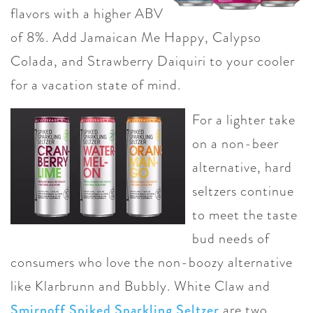
flavors with a higher ABV
of 8%. Add Jamaican Me Happy, Calypso
Colada, and Strawberry Daiquiri to your cooler
for a vacation state of mind.
For a lighter take
on a non-beer
alternative, hard
seltzers continue
to meet the taste
bud needs of
consumers who love the non-boozy alternative
like Klarbrunn and Bubbly. White Claw and
Smirnoff Spiked Sparkling Seltzer
are two