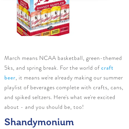
March means NCAA basketball, green-themed
5ks, and spring break. For the world of
craft
beer
, it means we're already making our summer
playlist of beverages complete with crafts, cans,
and spiked seltzers. Here's what we're excited
about - and you should be, too!
Shandymonium