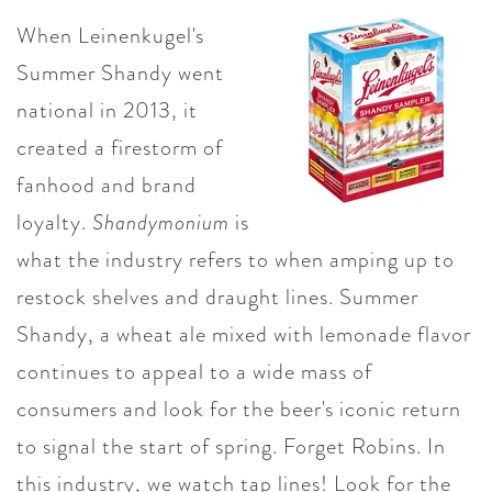
When Leinenkugel's
Summer Shandy went
national in 2013, it
created a firestorm of
fanhood
and brand
loyalty.
Shandymonium
is
what the industry refers to when amping up to
restock shelves and draught lines. Summer
Shandy, a wheat ale mixed with lemonade flavor
continues to appeal to a wide mass of
consumers and look for the beer's iconic return
to signal the start of spring. Forget Robins. In
this industry, we watch tap lines! Look for the