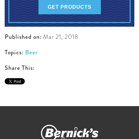
GET PRODUCTS
Published on:
Mar 21, 2018
Topics:
Beer
Share This: