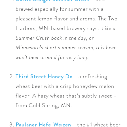
brewed especially for summer with a
pleasant lemon flavor and aroma. The Two
Harbors,
MN-based
brewery says:
Like a
Summer Crush back in the day, or
Minnesota’s short summer season, this beer
won’t beer around for very long.
Third Street Honey Do
-
a refreshing
wheat beer with a crisp honeydew melon
flavor. A hazy wheat that’s subtly sweet -
from Cold Spring, MN.
Paulaner Hefe-Weizen
-
the #1 wheat beer