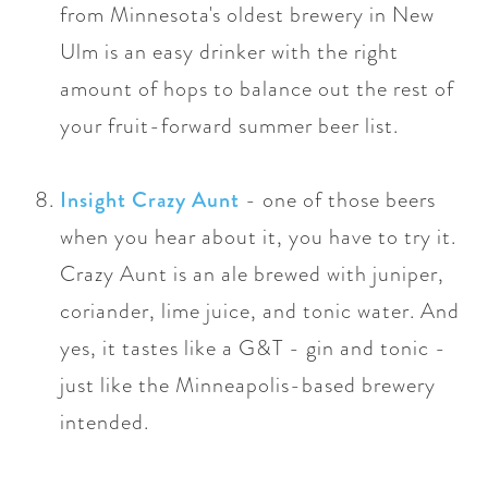
from Minnesota's oldest brewery in New
Ulm is an easy drinker with the right
amount of hops to balance out the rest of
your fruit-forward summer beer list.
Insight Crazy Aunt
- one of those beers
when you hear about it, you have to try it.
Crazy Aunt is
an ale brewed with juniper,
coriander, lime juice, and tonic water.
And
yes, it tastes like a G&T - gin and tonic -
just like the Minneapolis-based brewery
intended.