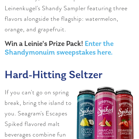
Leinenkugel's Shandy Sampler featuring three
flavors alongside the flagship: watermelon,
orange, and grapefruit.
Win a Leinie's Prize Pack!
Enter the
Shandymonuim sweepstakes here.
Hard-Hitting Seltzer
If you can't go on spring
break, bring the island to
you. Seagram's Escapes
Spiked flavored malt
beverages combine fun