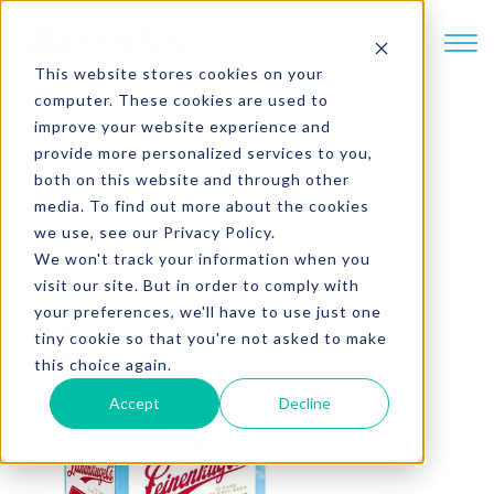
SKIP TO CONTENT
This website stores cookies on your
computer. These cookies are used to
improve your website experience and
provide more personalized services to you,
5 min. read
both on this website and through other
What Summer Beers to
media. To find out more about the cookies
we use, see our Privacy Policy.
Look for in 2018
We won't track your information when you
visit our site. But in order to comply with
your preferences, we'll have to use just one
Written by
Jason Hinnenkamp
tiny cookie so that you're not asked to make
this choice again.
Accept
Decline