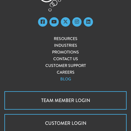
RESOURCES
INDUSTRIES
PROMOTIONS
CONTACT US
CUSTOMER SUPPORT
CAREERS
BLOG
TEAM MEMBER LOGIN
CUSTOMER LOGIN