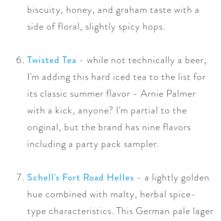
biscuity, honey, and graham
taste
with a
side of floral, slightly spicy hops.
Twisted Tea
- while not technically a beer,
I'm adding this hard iced tea to the list for
its classic summer flavor - Arnie Palmer
with a kick, anyone? I'm partial to the
original, but the brand has nine flavors
including a party pack sampler.
Schell's Fort Road Helles
- a lightly golden
hue combined with malty, herbal spice-
type characteristics. This German pale lager