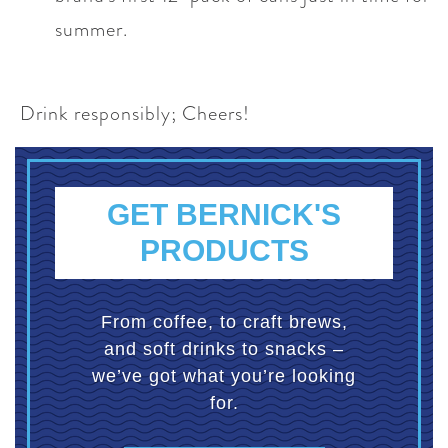
summer.
Drink responsibly; Cheers!
GET BERNICK'S
PRODUCTS
From coffee, to craft brews,
and soft drinks to snacks –
we’ve got what you’re looking
for.