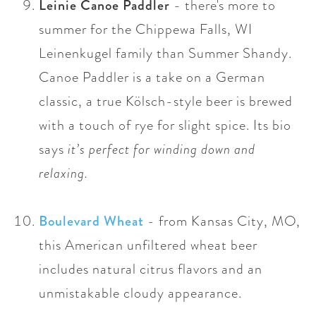
Leinie Canoe Paddler
- there's more to
summer for the Chippewa Falls, WI
Leinenkugel family than Summer Shandy.
Canoe Paddler is a take on a German
classic,
a true Kölsch-style beer is brewed
with a touch of rye for slight spice. Its bio
says
it’s perfect for winding down and
relaxing.
Boulevard Wheat
- from Kansas City, MO,
this American unfiltered wheat beer
includes natural citrus flavors and an
unmistakable cloudy appearance.