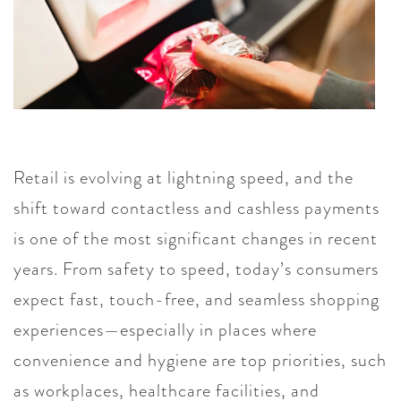
Retail is evolving at lightning speed, and the
shift toward contactless and cashless payments
is one of the most significant changes in recent
years. From safety to speed, today’s consumers
expect fast, touch-free, and seamless shopping
experiences—especially in places where
convenience and hygiene are top priorities, such
as workplaces, healthcare facilities, and