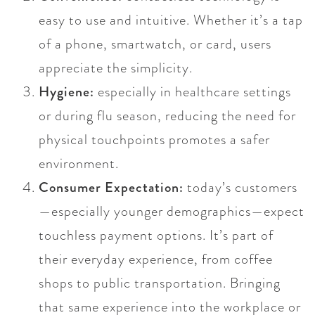
easy to use and intuitive. Whether it’s a tap
of a phone, smartwatch, or card, users
appreciate the simplicity.
Hygiene:
especially in healthcare settings
or during flu season, reducing the need for
physical touchpoints promotes a safer
environment.
Consumer Expectation:
today’s customers
—especially younger demographics—expect
touchless payment options. It’s part of
their everyday experience, from coffee
shops to public transportation. Bringing
that same experience into the workplace or