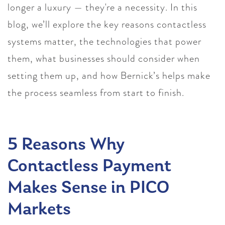
longer a luxury — they're a necessity. In this
blog, we’ll explore the key reasons contactless
systems matter, the technologies that power
them, what businesses should consider when
setting them up, and how Bernick’s helps make
the process seamless from start to finish.
5 Reasons Why
Contactless Payment
Makes Sense in PICO
Markets