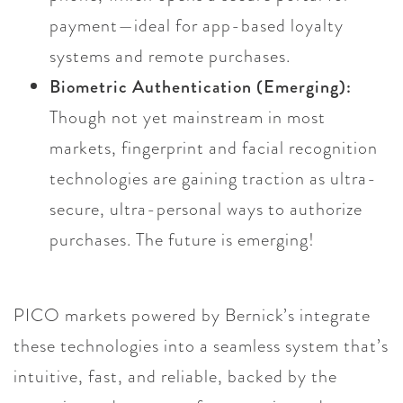
payment—ideal for app-based loyalty
systems and remote purchases.
Biometric Authentication (Emerging):
Though not yet mainstream in most
markets, fingerprint and facial recognition
technologies are gaining traction as ultra-
secure, ultra-personal ways to authorize
purchases. The future is emerging!
PICO markets powered by Bernick’s integrate
these technologies into a seamless system that’s
intuitive, fast, and reliable, backed by the