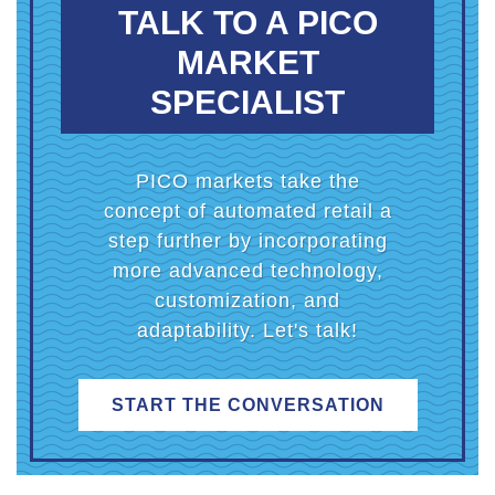
TALK TO A PICO
MARKET
SPECIALIST
PICO markets take the
concept of automated retail a
step further by incorporating
more advanced technology,
customization, and
adaptability. Let's talk!
START THE CONVERSATION