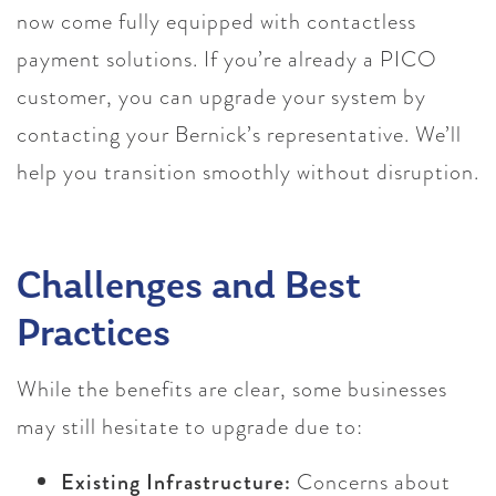
now come fully equipped with contactless
payment solutions. If you’re already a PICO
customer, you can upgrade your system by
contacting your Bernick’s representative. We’ll
help you transition smoothly without disruption.
Challenges and Best
Practices
While the benefits are clear, some businesses
may still hesitate to upgrade due to:
Existing Infrastructure:
Concerns about