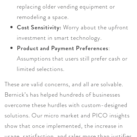
replacing older vending equipment or
remodeling a space.
Cost Sensitivity:
Worry about the upfront
investment in smart technology.
Product and Payment Preferences
:
Assumptions that users still prefer cash or
limited selections.
These are valid concerns, and all are solvable.
Bernick’s has helped hundreds of businesses
overcome these hurdles with custom-designed
solutions. Our micro market and PICO insights
show that once implemented, the increase in
usage, satisfaction, and sales more than justifies