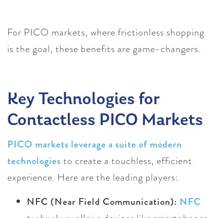
For PICO markets, where frictionless shopping
is the goal, these benefits are game-changers.
Key Technologies for
Contactless PICO Markets
PICO markets leverage a suite of modern
technologies
to create a touchless, efficient
experience. Here are the leading players:
NFC (Near Field Communication):
NFC