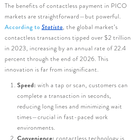
The benefits of contactless payment in PICO
markets are straightforward—but powerful.
According to
Statista
, the global market’s
contactless transactions tipped over $2 trillion
in 2023, increasing by an annual rate of 22.4
percent through the end of 2026. This
innovation is far from insignificant.
Speed:
with a tap or scan, customers can
complete a transaction in seconds,
reducing long lines and minimizing wait
times—crucial in fast-paced work
environments.
Convenience:
contactless technology is