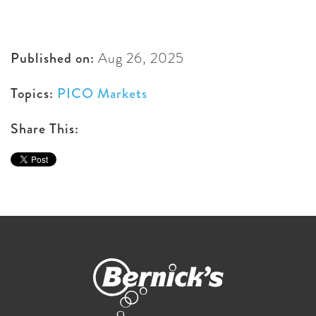
Published on:
Aug 26, 2025
Topics:
PICO Markets
Share This: