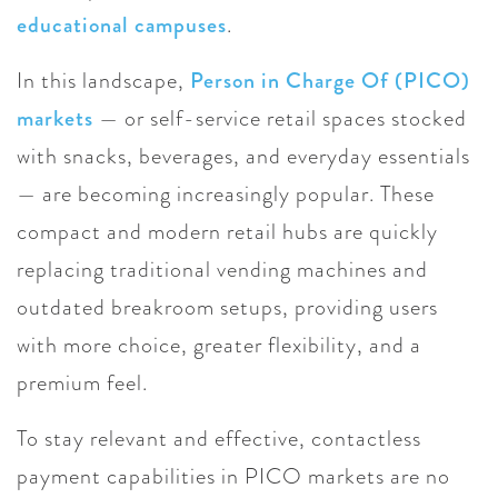
educational campuses
.
In this landscape,
Person in Charge Of (PICO)
markets
— or self-service retail spaces stocked
with snacks, beverages, and everyday essentials
— are becoming increasingly popular. These
compact and modern retail hubs are quickly
replacing traditional vending machines and
outdated breakroom setups, providing users
with more choice, greater flexibility, and a
premium feel.
To stay relevant and effective, contactless
payment capabilities in PICO markets are no