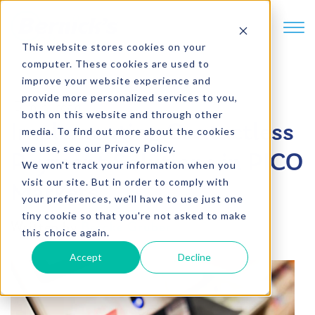
SKIP TO CONTENT
This website stores cookies on your
computer. These cookies are used to
improve your website experience and
provide more personalized services to you,
5 min. read
both on this website and through other
Implementing Contactless
media. To find out more about the cookies
we use, see our Privacy Policy.
Payment Solutions in PICO
We won't track your information when you
visit our site. But in order to comply with
Markets
your preferences, we'll have to use just one
tiny cookie so that you're not asked to make
Written by
Brooke Gruber
this choice again.
Accept
Decline