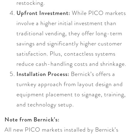
restocking.
Upfront Investment:
While PICO markets
involve a higher initial investment than
traditional vending, they offer long-term
savings and significantly higher customer
satisfaction. Plus, contactless systems
reduce cash-handling costs and shrinkage.
Installation Process:
Bernick’s offers a
turnkey approach from layout design and
equipment placement to signage, training,
and technology setup.
Note from Bernick’s:
All new PICO markets installed by Bernick’s