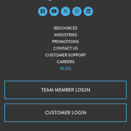
RESOURCES
INDUSTRIES
PROMOTIONS
CONTACT US
CUSTOMER SUPPORT
CAREERS
BLOG
TEAM MEMBER LOGIN
CUSTOMER LOGIN