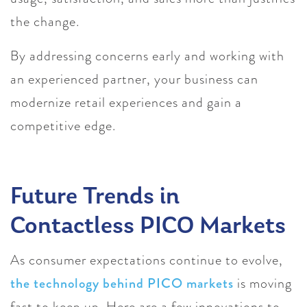
the change.
By addressing concerns early and working with
an experienced partner, your business can
modernize retail experiences and gain a
competitive edge.
Future Trends in
Contactless PICO Markets
As consumer expectations continue to evolve,
the technology behind PICO markets
is moving
fast to keep up. Here are a few innovations to