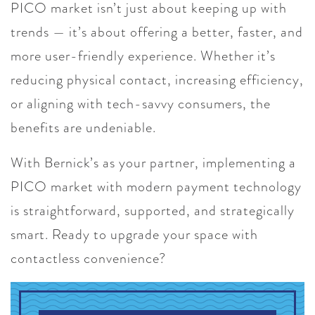
PICO market isn’t just about keeping up with
trends — it’s about offering a better, faster, and
more user-friendly experience. Whether it’s
reducing physical contact, increasing efficiency,
or aligning with tech-savvy consumers, the
benefits are undeniable.
With Bernick’s as your partner, implementing a
PICO market with modern payment technology
is straightforward, supported, and strategically
smart. Ready to upgrade your space with
contactless convenience?