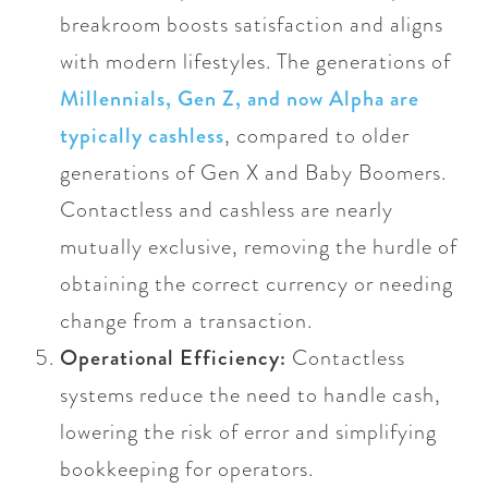
breakroom boosts satisfaction and aligns
with modern lifestyles. The generations of
Millennials, Gen Z, and now Alpha are
typically cashless
, compared to older
generations of Gen X and Baby Boomers.
Contactless and cashless are nearly
mutually exclusive, removing the hurdle of
obtaining the correct currency or needing
change from a transaction.
Operational Efficiency:
Contactless
systems reduce the need to handle cash,
lowering the risk of error and simplifying
bookkeeping for operators.