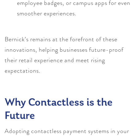
employee badges, or campus apps for even
smoother experiences.
Bernick’s remains at the forefront of these
innovations, helping businesses future-proof
their retail experience and meet rising
expectations.
Why Contactless is the
Future
Adopting contactless payment systems in your