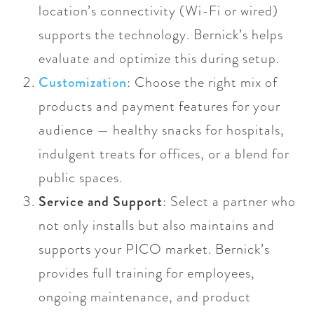
location’s connectivity (Wi-Fi or wired)
supports the technology. Bernick’s helps
evaluate and optimize this during setup.
Customization
: Choose the right mix of
products and payment features for your
audience — healthy snacks for hospitals,
indulgent treats for offices, or a blend for
public spaces.
Service and Support
: Select a partner who
not only installs but also maintains and
supports your PICO market. Bernick’s
provides full training for employees,
ongoing maintenance, and product