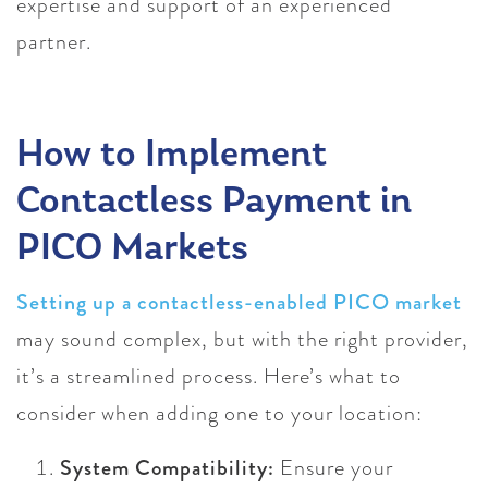
expertise and support of an experienced
partner.
How to Implement
Contactless Payment in
PICO Markets
Setting up a contactless-enabled PICO market
may sound complex, but with the right provider,
it’s a streamlined process. Here’s what to
consider when adding one to your location:
System Compatibility:
Ensure your