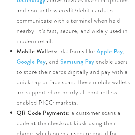
technology
allows devices like smartphones
and contactless credit/debit cards to
communicate with a terminal when held
nearby. It’s fast, secure, and widely used in
modern retail.
Mobile Wallets:
platforms like
Apple Pay
,
Google Pay
, and
Samsung Pay
enable users
to store their cards digitally and pay with a
quick tap or face scan. These mobile wallets
are supported on nearly all contactless-
enabled PICO markets.
QR Code Payments:
a customer scans a
code at the checkout kiosk using their
phone, which opens a secure portal for