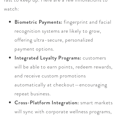
watch:
Biometric Payments:
fingerprint and facial
recognition systems are likely to grow,
offering ultra-secure, personalized
payment options.
Integrated Loyalty Programs:
customers
will be able to earn points, redeem rewards,
and receive custom promotions
automatically at checkout—encouraging
repeat business.
Cross-Platform Integration:
smart markets
will sync with corporate wellness programs,