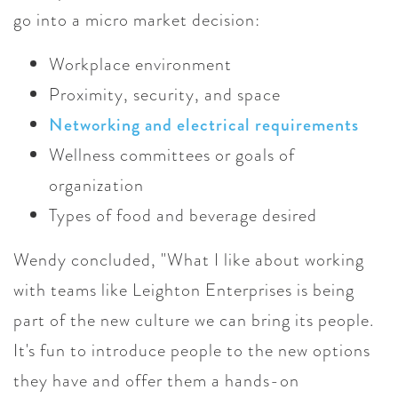
go into a micro market decision:
Workplace environment
Proximity, security, and space
Networking and electrical requirements
Wellness committees or goals of
organization
Types of food and beverage desired
Wendy concluded, "What I like about working
with teams like Leighton Enterprises is being
part of the new culture we can bring its people.
It's fun to introduce people to the new options
they have and offer them a hands-on