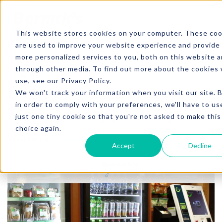
SKIP TO CONTENT
This website stores cookies on your computer. These coo
are used to improve your website experience and provide
more personalized services to you, both on this website 
through other media. To find out more about the cookies
2 min. read
use, see our Privacy Policy.
Leighton Media Micro
We won't track your information when you visit our site. 
in order to comply with your preferences, we'll have to us
Market Story [VIDEO]
just one tiny cookie so that you're not asked to make this
choice again.
Written by
Adam Fagerstrom
Accept
Decline