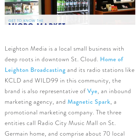
Leighton Media is a local small business with
deep roots in downtown St. Cloud.
Home of
Leighton Broadcasting
and its radio stations like
KCLD and WILD99 in this community, the
brand is also representative of
Vye
, an inbound
marketing agency, and
Magnetic Spark
, a
promotional marketing company. The three
entities call Radio City Music Mall on St.
Germain home, and comprise about 70 local