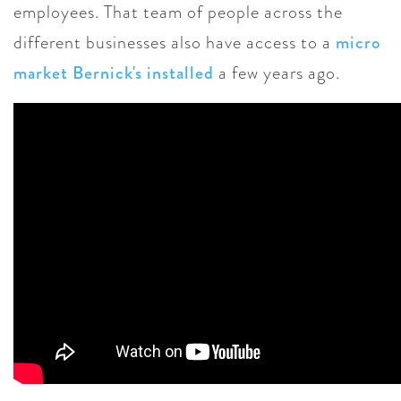
employees. That team of people across the
different businesses also have access to a
micro
market Bernick's installed
a few years ago.