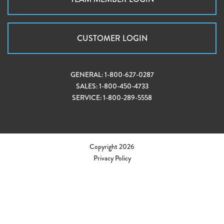
CUSTOMER LOGIN
GENERAL:
1-800-627-0287
SALES:
1-800-450-4733
SERVICE:
1-800-289-5558
Copyright 2026
Privacy Policy