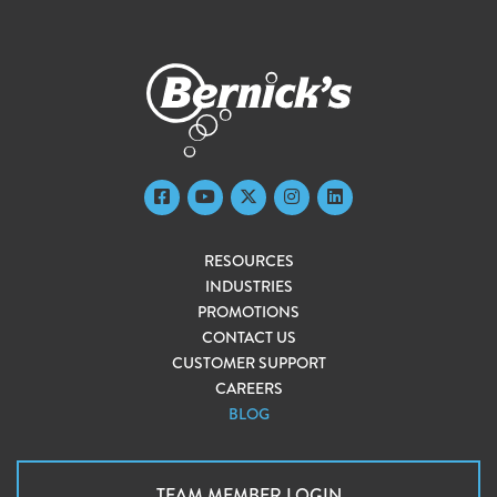
RESOURCES
INDUSTRIES
PROMOTIONS
CONTACT US
CUSTOMER SUPPORT
CAREERS
BLOG
TEAM MEMBER LOGIN