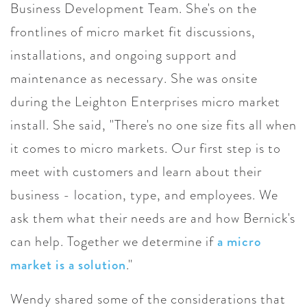
Business Development Team. She's on the
frontlines of micro market fit discussions,
installations, and ongoing support and
maintenance as necessary. She was onsite
during the Leighton Enterprises micro market
install. She said, "There's no one size fits all when
it comes to micro markets. Our first step is to
meet with customers and learn about their
business - location, type, and employees. We
ask them what their needs are and how Bernick's
can help. Together we determine if
a micro
market is a solution
."
Wendy shared some of the considerations that