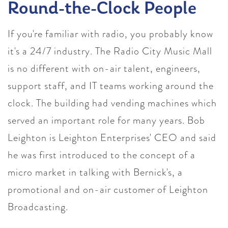
Round-the-Clock People
If you're familiar with radio, you probably know
it's a 24/7 industry. The Radio City Music Mall
is no different with on-air talent, engineers,
support staff, and IT teams working around the
clock. The building had vending machines which
served an important role for many years. Bob
Leighton is Leighton Enterprises' CEO and said
he was first introduced to the concept of a
micro market in talking with Bernick's, a
promotional and on-air customer of Leighton
Broadcasting.