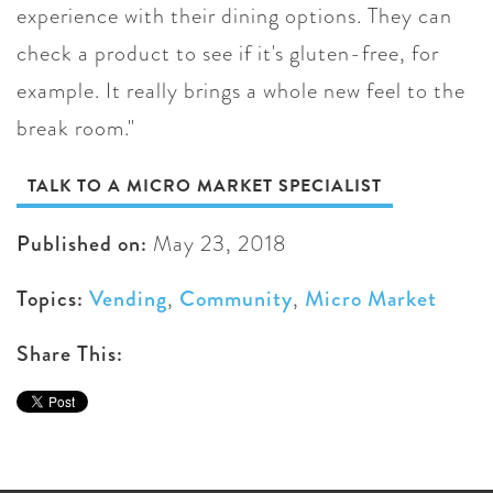
experience with their dining options. They can
check a product to see if it's gluten-free, for
example. It really brings a whole new feel to the
break room."
TALK TO A MICRO MARKET SPECIALIST
Published on:
May 23, 2018
Topics:
Vending
,
Community
,
Micro Market
Share This: