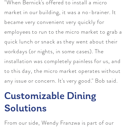
"When Bernick's offered to install a micro
market in our building, it was a no-brainer. It
became very convenient very quickly for
employees to run to the micro market to grab a
quick lunch or snack as they went about their
workdays (or nights, in some cases). The
installation was completely painless for us, and
to this day, the micro market operates without
any issue or concern. It's very good." Bob said.
Customizable Dining
Solutions
From our side, Wendy Franzwa is part of our